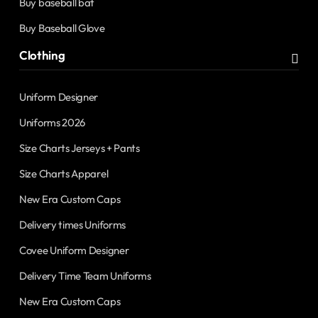
Buy baseball bat
Buy Baseball Glove
Clothing
Uniform Designer
Uniforms 2026
Size Charts Jerseys + Pants
Size Charts Apparel
New Era Custom Caps
Delivery times Uniforms
Covee Uniform Designer
Delivery Time Team Uniforms
New Era Custom Caps