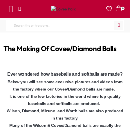
0
Search
the
entire
home
The Making Of Covee/Diamond Balls
store...
Ever wondered how baseballs and softballs are made?
Below you will see some exclusive pictures and videos from
the factory where our Covee/Diamond balls are made.
It is one of the few factories in the world where top-quality
baseballs and softballs are produced.
Wilson, Diamond, Mizuno, and Worth balls are also produced
in this factory.
Many of the Wilson & Covee/Diamond balls are exactly the