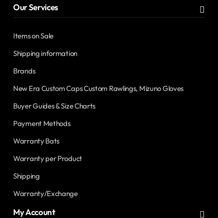
Our Services
Items on Sale
Shipping information
Brands
New Era Custom Caps Custom Rawlings, Mizuno Gloves
Buyer Guides & Size Charts
Payment Methods
Warranty Bats
Warranty per Product
Shipping
Warranty/Exchange
My Account