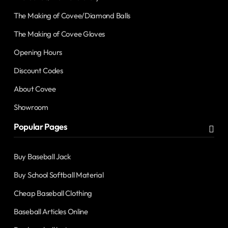
The Making of Covee/Diamond Balls
The Making of Covee Gloves
Opening Hours
Discount Codes
About Covee
Showroom
Popular Pages
Buy Baseball Jack
Buy School Softball Material
Cheap Baseball Clothing
Baseball Articles Online