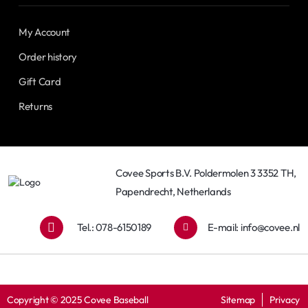
My Account
Order history
Gift Card
Returns
Covee Sports B.V. Poldermolen 3 3352 TH,
Papendrecht, Netherlands
Tel.: 078-6150189
E-mail:
info@covee.nl
Copyright © 2025 Covee Baseball
Sitemap
Privacy