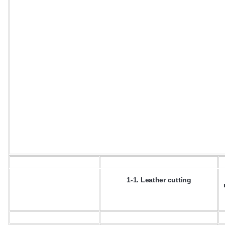
1-1. Leather cutting