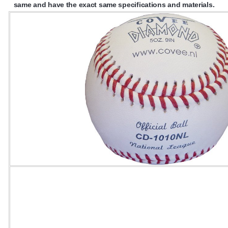
same and have the exact same specifications and materials.