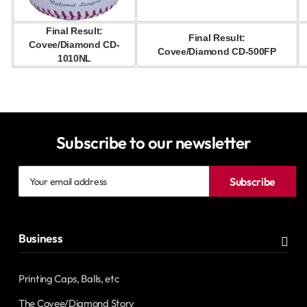
Final Result:
Final Result:
Covee/Diamond CD-
Covee/Diamond CD-500FP
1010NL
Subscribe to our newsletter
Your
Subscribe
email
address
Business
Printing Caps, Balls, etc
The Covee/Diamond Story