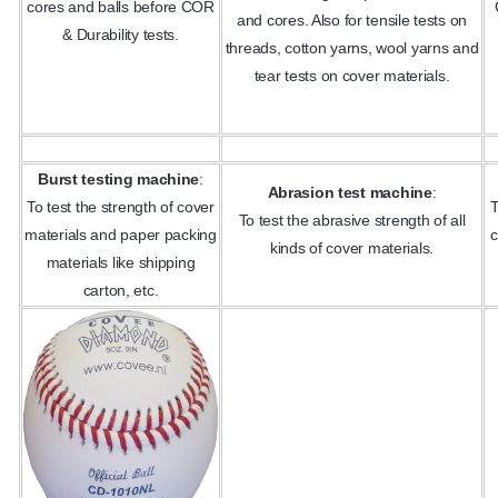
cores and balls before COR
and cores. Also for tensile tests on
& Durability tests.
threads, cotton yarns, wool yarns and
tear tests on cover materials.
Burst testing machine
:
Abrasion test machine
:
To test the strength of cover
T
To test the abrasive strength of all
materials and paper packing
c
kinds of cover materials.
materials like shipping
carton, etc.