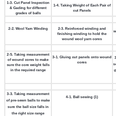
1-3. Cut Panel Inspection
1-4. Taking Weight of Each Pair of
& Gading for different
cut Panels
grades of balls
2-2. Wool Yarn Winding
2-3. Reinforced winding and
w
finishing winding to hold the
wound wool yarn cores
2-5. Taking measurement
3-1. Gluing cut panels onto wound
of wound cores to make
cores
s
sure the core weight falls
in the required range
t
3-3. Taking measurement
4-1. Ball sewing (1)
of pre-sewn balls to make
sure the ball size falls in
the right size range