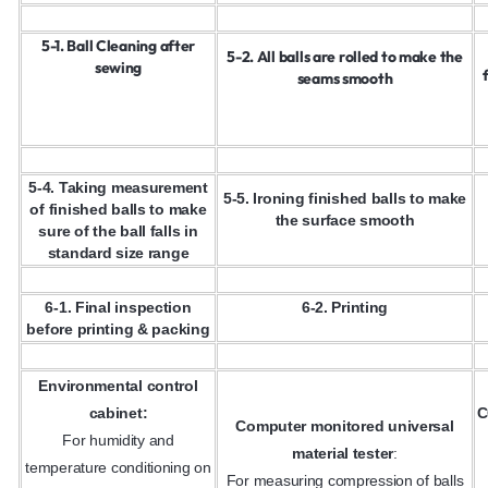
5-1. Ball Cleaning after
5-2. All balls are rolled to make the
sewing
seams smooth
5-4. Taking measurement
5-5. Ironing finished balls to make
of finished balls to make
the surface smooth
sure of the ball falls in
standard size range
6-1. Final inspection
6-2. Printing
before printing & packing
Environmental control
cabinet:
C
Computer monitored universal
For humidity and
material tester
:
temperature conditioning on
For measuring compression of balls