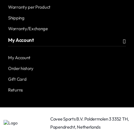
Warranty per Product
Shipping
Warranty/Exchange
My Account
My Account
Order history
Gift Card
Returns
Covee Sports B.V. Poldermolen 3 3352 TH,
Papendrecht, Netherlands