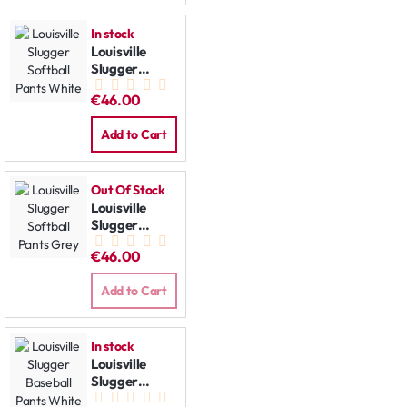
In stock
Louisville
Slugger
Softball
€46.00
Pants White
Add to Cart
Out Of Stock
Louisville
Slugger
Softball
€46.00
Pants Grey
Add to Cart
In stock
Louisville
Slugger
Baseball