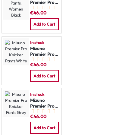
Premier Pro
Pants:
€46.00
Women Black
Add to Cart
In stock
Mizuno
Premier Pro
Knicker Pants
€46.00
White
Add to Cart
In stock
Mizuno
Premier Pro
Knicker Pants
€46.00
Grey
Add to Cart