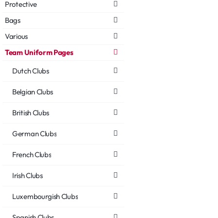
Protective
Bags
Various
Team Uniform Pages
Dutch Clubs
Belgian Clubs
British Clubs
German Clubs
French Clubs
Irish Clubs
Luxembourgish Clubs
Spanish Clubs