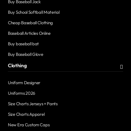
Buy Baseball Jack
Buy School Softball Material
Cheap Baseball Clothing
Baseball Articles Online
Buy baseball bat
Buy Baseball Glove
Clothing
Uniform Designer
Uniforms 2026
Size Charts Jerseys + Pants
Size Charts Apparel
New Era Custom Caps