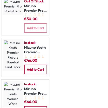
Out Of Stock
Mizuno
Premier Pro
Pants Black
€50.00
Add to Cart
In stock
Mizuno Youth
Premier
Players
€46.00
Baseball Pant
Black
Add to Cart
In stock
Mizuno
Premier Pro
Pants:
€46.00
Women
White