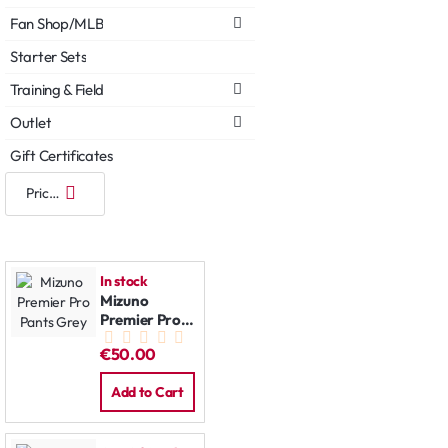
Fan Shop/MLB
Starter Sets
Training & Field
Outlet
Gift Certificates
In stock
Mizuno
Premier Pro
Pants Grey
€50.00
Add to Cart