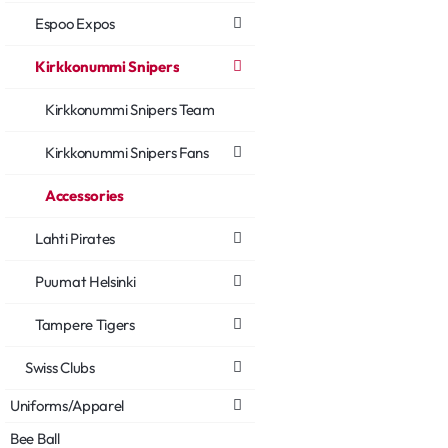
Espoo Expos
Kirkkonummi Snipers
Kirkkonummi Snipers Team
Kirkkonummi Snipers Fans
Accessories
Lahti Pirates
Puumat Helsinki
Tampere Tigers
Swiss Clubs
Uniforms/Apparel
Bee Ball