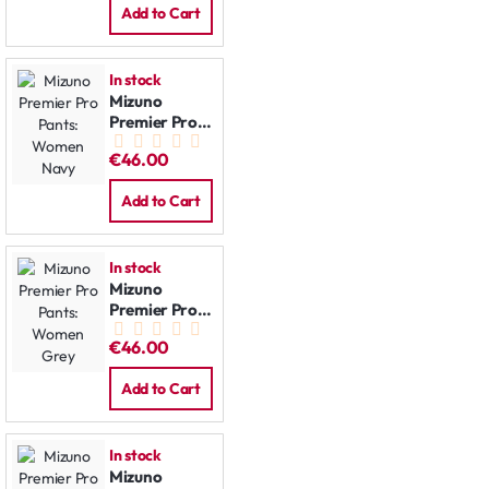
Add to Cart
In stock
Mizuno
Premier Pro
Pants:
€46.00
Women Navy
Add to Cart
In stock
Mizuno
Premier Pro
Pants:
€46.00
Women Grey
Add to Cart
In stock
Mizuno