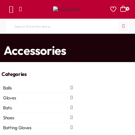
0
Search
the
entire
home
Accessories
store...
Categories
Balls
Gloves
Bats
Shoes
Batting Gloves