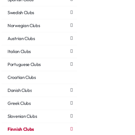
Swedish Clubs
Norwegian Clubs
Austrian Clubs
Italian Clubs
Portuguese Clubs
Croatian Clubs
Danish Clubs
Greek Clubs
Slovenian Clubs
Finnish Clubs