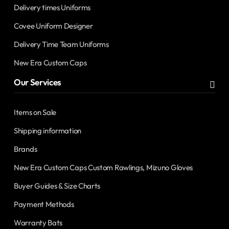
Delivery times Uniforms
Covee Uniform Designer
Delivery Time Team Uniforms
New Era Custom Caps
Our Services
Items on Sale
Shipping information
Brands
New Era Custom Caps Custom Rawlings, Mizuno Gloves
Buyer Guides & Size Charts
Payment Methods
Warranty Bats