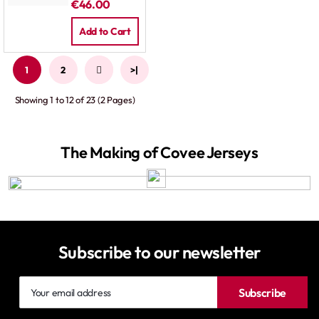
€46.00
Pants White
Add to Cart
1
2
>
>|
Showing 1 to 12 of 23 (2 Pages)
The Making of Covee Jerseys
Subscribe to our newsletter
Your
Subscribe
email
address