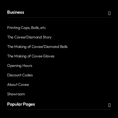
Business
Printing Caps, Balls, etc
The Covee/Diamond Story
The Making of Covee/Diamond Balls
The Making of Covee Gloves
Opening Hours
Discount Codes
About Covee
Showroom
Popular Pages