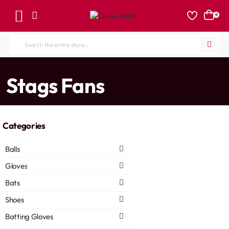
0
Search
the
entire
home
Stags Fans
store...
Categories
Balls
Gloves
Bats
Shoes
Batting Gloves