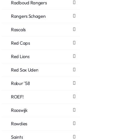
Radboud Rangers
Rangers Schagen
Rascals
Red Caps
Red Lions
Red Sox Uden
Robur '58
ROEF!
Rooswijk
Rowdies
Saints