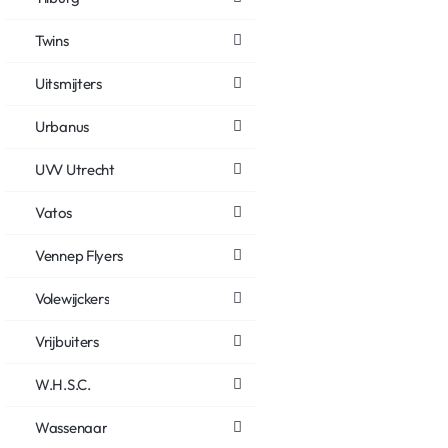
Twins
Uitsmijters
Urbanus
UVV Utrecht
Vatos
Vennep Flyers
Volewijckers
Vrijbuiters
W.H.S.C.
Wassenaar