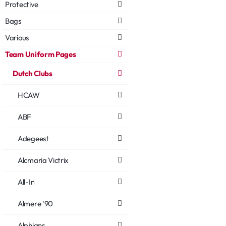
Protective
Bags
Various
Team Uniform Pages
Dutch Clubs
HCAW
ABF
Adegeest
Alcmaria Victrix
All-In
Almere '90
Alphians