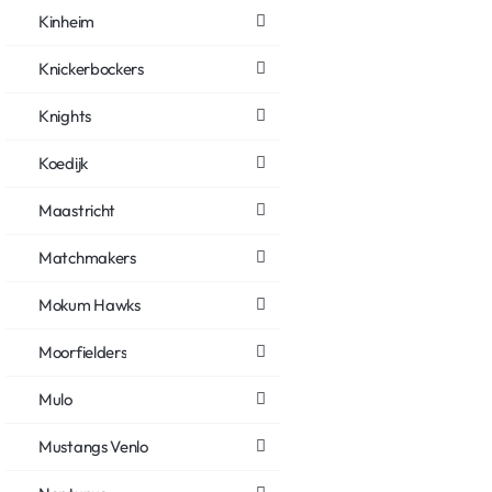
Kinheim
Knickerbockers
Knights
Koedijk
Maastricht
Matchmakers
Mokum Hawks
Moorfielders
Mulo
Mustangs Venlo