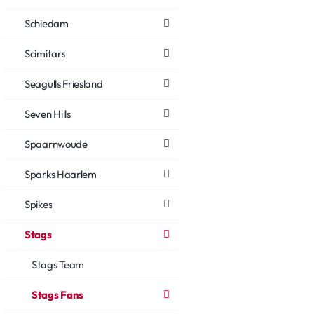
Schiedam
Scimitars
Seagulls Friesland
Seven Hills
Spaarnwoude
Sparks Haarlem
Spikes
Stags
Stags Team
Stags Fans