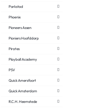
Parkstad
Phoenix
Pioneers Assen
Pioniers Hoofddorp
Pirates
Playball Academy
PSV
Quick Amersfoort
Quick Amsterdam
R.C.H. Heemstede