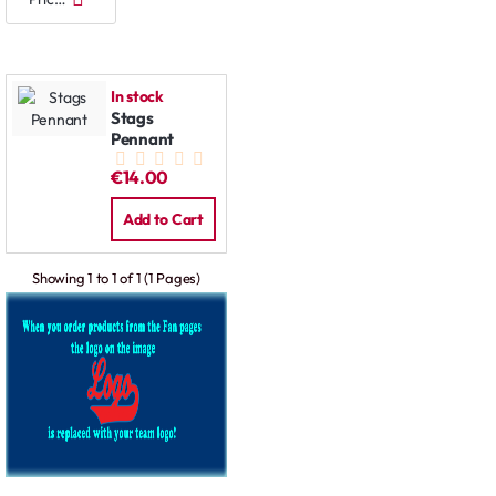
In stock
Stags
Pennant
€14.00
Add to Cart
Showing 1 to 1 of 1 (1 Pages)