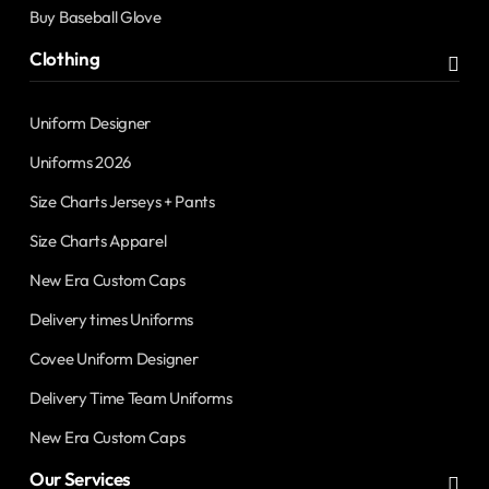
Buy Baseball Glove
Clothing
Uniform Designer
Uniforms 2026
Size Charts Jerseys + Pants
Size Charts Apparel
New Era Custom Caps
Delivery times Uniforms
Covee Uniform Designer
Delivery Time Team Uniforms
New Era Custom Caps
Our Services