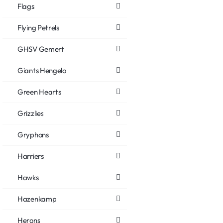
Flags
Flying Petrels
GHSV Gemert
Giants Hengelo
Green Hearts
Grizzlies
Gryphons
Harriers
Hawks
Hazenkamp
Herons