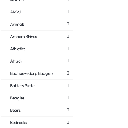
AMVJ
Animals
Arnhem Rhinos
Athletics
Attack
Badhoevedorp Badgers
Batters Putte
Beagles
Bears
Bedrocks