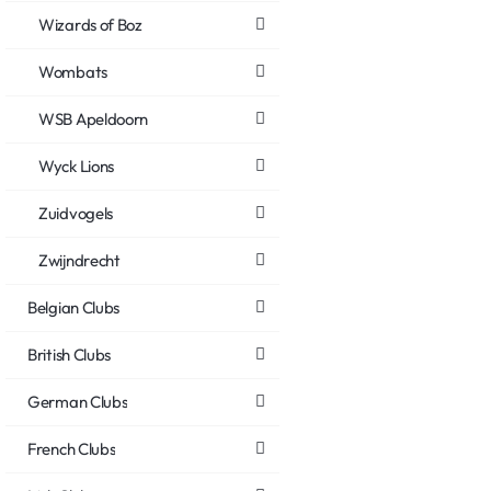
Wizards of Boz
Wombats
WSB Apeldoorn
Wyck Lions
Zuidvogels
Zwijndrecht
Belgian Clubs
British Clubs
German Clubs
French Clubs