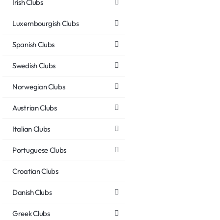
Irish Clubs
Luxembourgish Clubs
Spanish Clubs
Swedish Clubs
Norwegian Clubs
Austrian Clubs
Italian Clubs
Portuguese Clubs
Croatian Clubs
Danish Clubs
Greek Clubs