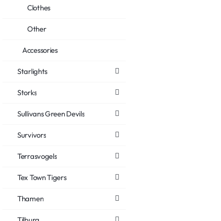
Clothes
Other
Accessories
Starlights
Storks
Sullivans Green Devils
Survivors
Terrasvogels
Tex Town Tigers
Thamen
Tilburg