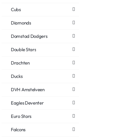
Cubs
Diamonds
Domstad Dodgers
Double Stars
Drachten
Ducks
DVH Amstelveen
Eagles Deventer
Euro Stars
Falcons