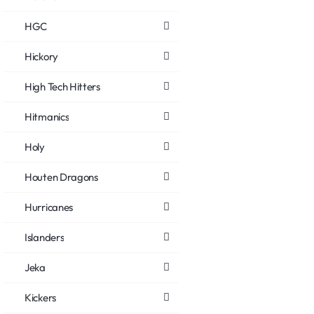
HGC
Hickory
High Tech Hitters
Hitmanics
Holy
Houten Dragons
Hurricanes
Islanders
Jeka
Kickers