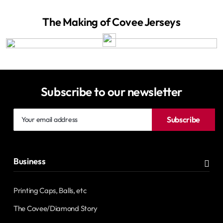
The Making of Covee Jerseys
Subscribe to our newsletter
Your
Subscribe
email
address
Business
Printing Caps, Balls, etc
The Covee/Diamond Story