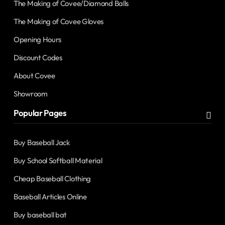
The Making of Covee/Diamond Balls
The Making of Covee Gloves
Opening Hours
Discount Codes
About Covee
Showroom
Popular Pages
Buy Baseball Jack
Buy School Softball Material
Cheap Baseball Clothing
Baseball Articles Online
Buy baseball bat