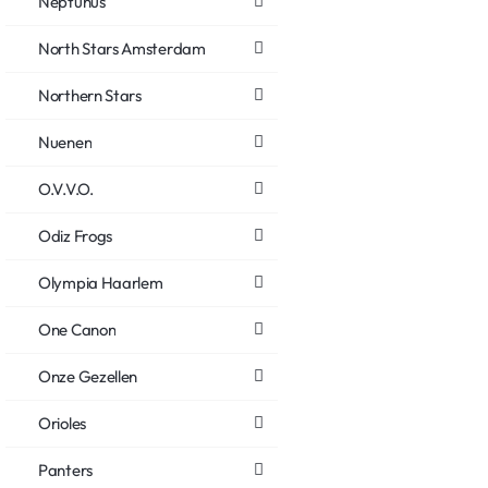
Neptunus
North Stars Amsterdam
Northern Stars
Nuenen
O.V.V.O.
Odiz Frogs
Olympia Haarlem
One Canon
Onze Gezellen
Orioles
Panters