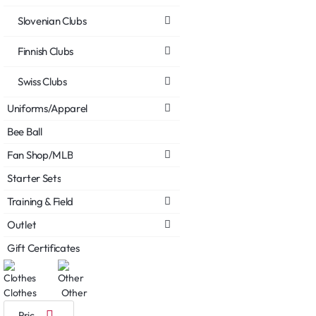
Slovenian Clubs
Finnish Clubs
Swiss Clubs
Uniforms/Apparel
Bee Ball
Fan Shop/MLB
Starter Sets
Training & Field
Outlet
Gift Certificates
Clothes
Other