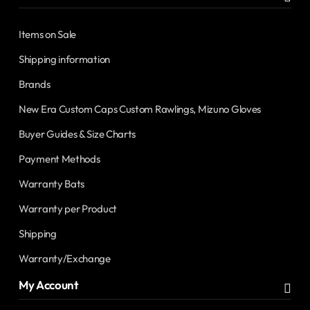
Items on Sale
Shipping information
Brands
New Era Custom Caps Custom Rawlings, Mizuno Gloves
Buyer Guides & Size Charts
Payment Methods
Warranty Bats
Warranty per Product
Shipping
Warranty/Exchange
My Account