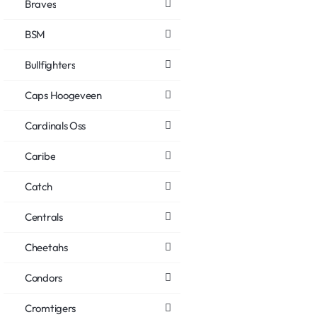
Braves
BSM
Bullfighters
Caps Hoogeveen
Cardinals Oss
Caribe
Catch
Centrals
Cheetahs
Condors
Cromtigers