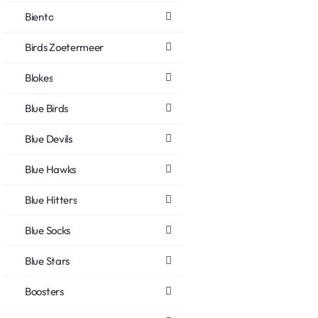
Biento
Birds Zoetermeer
Blokes
Blue Birds
Blue Devils
Blue Hawks
Blue Hitters
Blue Socks
Blue Stars
Boosters