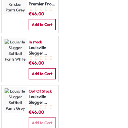
Premier Pro
Knicker Pants
€46.00
Grey
Add to Cart
In stock
Louisville
Slugger
Softball
€46.00
Pants White
Add to Cart
Out Of Stock
Louisville
Slugger
Softball
€46.00
Pants Grey
Add to Cart