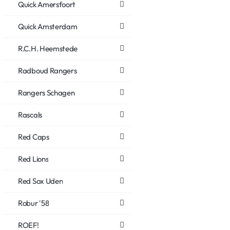
Quick Amersfoort
Quick Amsterdam
R.C.H. Heemstede
Radboud Rangers
Rangers Schagen
Rascals
Red Caps
Red Lions
Red Sox Uden
Robur '58
ROEF!