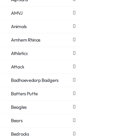
AMVJ
Animals
Arnhem Rhinos
Athletics
Attack
Badhoevedorp Badgers
Batters Putte
Beagles
Bears
Bedrocks