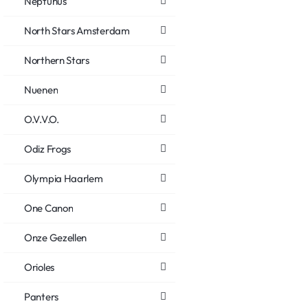
Neptunus
North Stars Amsterdam
Northern Stars
Nuenen
O.V.V.O.
Odiz Frogs
Olympia Haarlem
One Canon
Onze Gezellen
Orioles
Panters