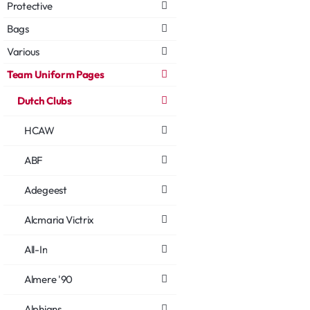
Protective
Bags
Various
Team Uniform Pages
Dutch Clubs
HCAW
ABF
Adegeest
Alcmaria Victrix
All-In
Almere '90
Alphians