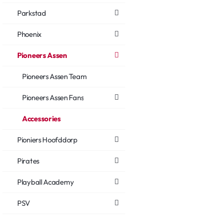
Parkstad
Phoenix
Pioneers Assen
Pioneers Assen Team
Pioneers Assen Fans
Accessories
Pioniers Hoofddorp
Pirates
Playball Academy
PSV