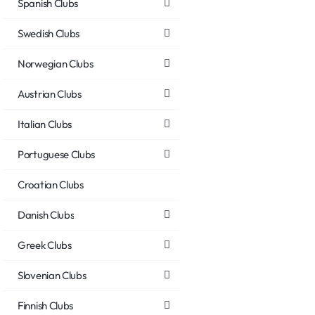
Spanish Clubs
Swedish Clubs
Norwegian Clubs
Austrian Clubs
Italian Clubs
Portuguese Clubs
Croatian Clubs
Danish Clubs
Greek Clubs
Slovenian Clubs
Finnish Clubs