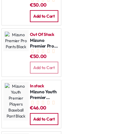
Pants Grey
€50.00
Add to Cart
Out Of Stock
Mizuno
Premier Pro
Pants Black
€50.00
Add to Cart
In stock
Mizuno Youth
Premier
Players
€46.00
Baseball Pant
Black
Add to Cart