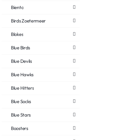
Biento
Birds Zoetermeer
Blokes
Blue Birds
Blue Devils
Blue Hawks
Blue Hitters
Blue Socks
Blue Stars
Boosters