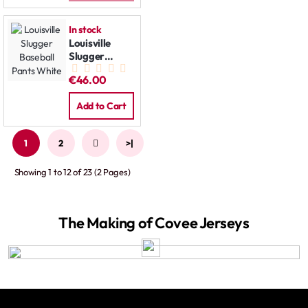
In stock
Louisville
Slugger
Baseball
€46.00
Pants White
Add to Cart
1
2
>
>|
Showing 1 to 12 of 23 (2 Pages)
The Making of Covee Jerseys