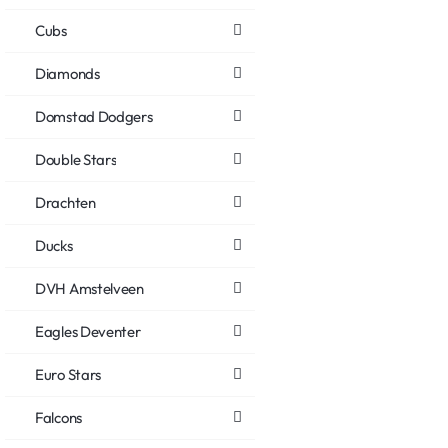
Cubs
Diamonds
Domstad Dodgers
Double Stars
Drachten
Ducks
DVH Amstelveen
Eagles Deventer
Euro Stars
Falcons