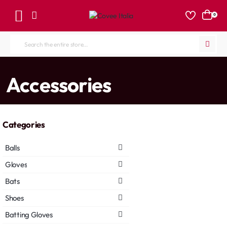
0
Search
the
entire
home
Accessories
store...
Categories
Balls
Gloves
Bats
Shoes
Batting Gloves