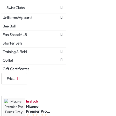
Swiss Clubs
Uniforms/Apparel
Bee Ball
Fan Shop/MLB
Starter Sets
Training & Field
Outlet
Gift Certificates
In stock
Mizuno
Premier Pro