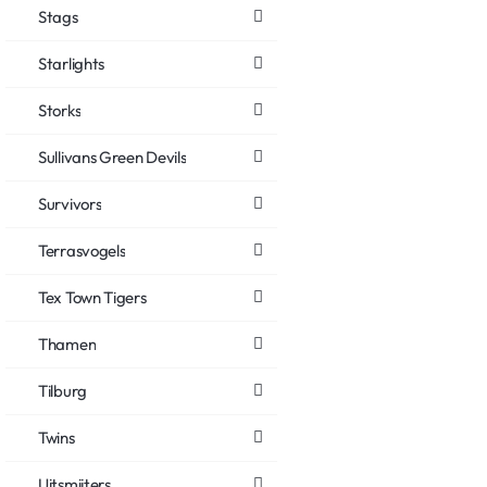
Stags
Starlights
Storks
Sullivans Green Devils
Survivors
Terrasvogels
Tex Town Tigers
Thamen
Tilburg
Twins
Uitsmijters