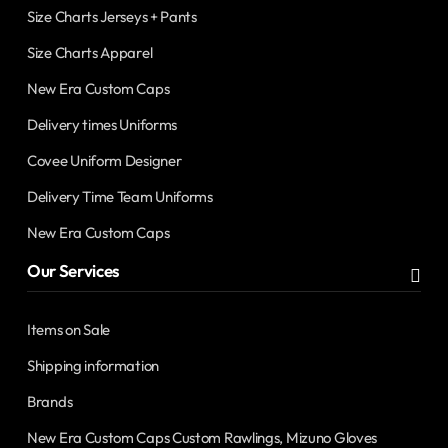
Size Charts Jerseys + Pants
Size Charts Apparel
New Era Custom Caps
Delivery times Uniforms
Covee Uniform Designer
Delivery Time Team Uniforms
New Era Custom Caps
Our Services
Items on Sale
Shipping information
Brands
New Era Custom Caps Custom Rawlings, Mizuno Gloves