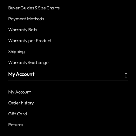
Buyer Guides & Size Charts
Payment Methods
Warranty Bats
Warranty per Product
Shipping
Warranty/Exchange
My Account
My Account
Order history
Gift Card
Returns