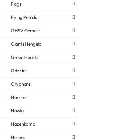
Flags
Flying Petrels
GHSV Gemert
Giants Hengelo
Green Hearts
Grizzlies
Gryphons
Harriers
Hawks
Hazenkamp
Herons