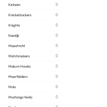
Kinheim
Knickerbockers
Knights
Koedijk
Maastricht
Matchmakers
Mokum Hawks
Moorfielders
Mulo
Mustangs Venlo