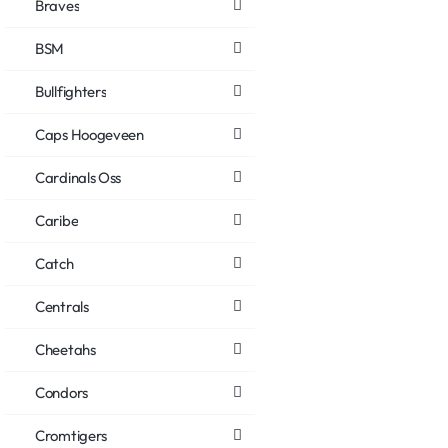
Braves
BSM
Bullfighters
Caps Hoogeveen
Cardinals Oss
Caribe
Catch
Centrals
Cheetahs
Condors
Cromtigers