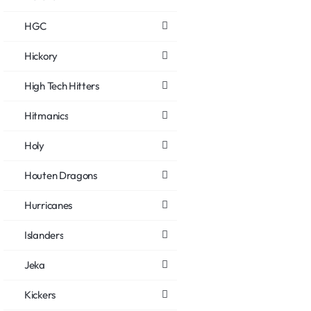
HGC
Hickory
High Tech Hitters
Hitmanics
Holy
Houten Dragons
Hurricanes
Islanders
Jeka
Kickers