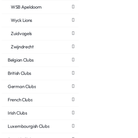
WSB Apeldoorn
Wyck Lions
Zuidvogels
Zwijndrecht
Belgian Clubs
British Clubs
German Clubs
French Clubs
Irish Clubs
Luxembourgish Clubs