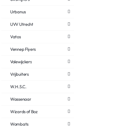
Urbanus
UVV Utrecht
Vatos
Vennep Flyers
Volewijckers
Vrijbuiters
W.H.S.C.
Wassenaar
Wizards of Boz
Wombats