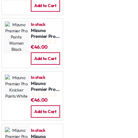
Add to Cart
In stock
Mizuno
Premier Pro
Pants:
€46.00
Women Black
Add to Cart
In stock
Mizuno
Premier Pro
Knicker Pants
€46.00
White
Add to Cart
In stock
Mizuno