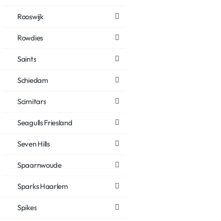
Rooswijk
Rowdies
Saints
Schiedam
Scimitars
Seagulls Friesland
Seven Hills
Spaarnwoude
Sparks Haarlem
Spikes