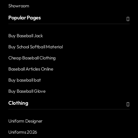
Showroom
Popular Pages
Buy Baseball Jack
Buy School Softball Material
Cheap Baseball Clothing
Baseball Articles Online
Buy baseball bat
Buy Baseball Glove
Clothing
Uniform Designer
Uniforms 2026