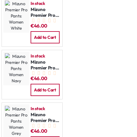
In stock
Mizuno
Premier Pro
Pants:
€46.00
Women
White
Add to Cart
In stock
Mizuno
Premier Pro
Pants:
€46.00
Women Navy
Add to Cart
In stock
Mizuno
Premier Pro
Pants:
€46.00
Women Grey