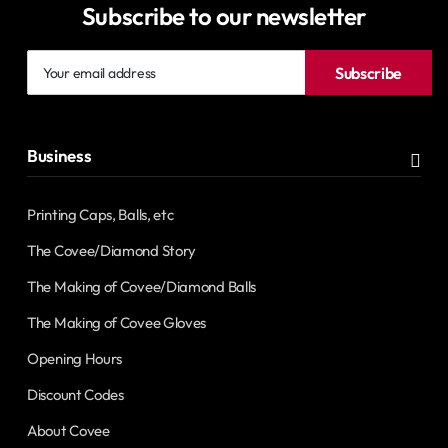
Subscribe to our newsletter
Your
Subscribe
email
address
Business
Printing Caps, Balls, etc
The Covee/Diamond Story
The Making of Covee/Diamond Balls
The Making of Covee Gloves
Opening Hours
Discount Codes
About Covee