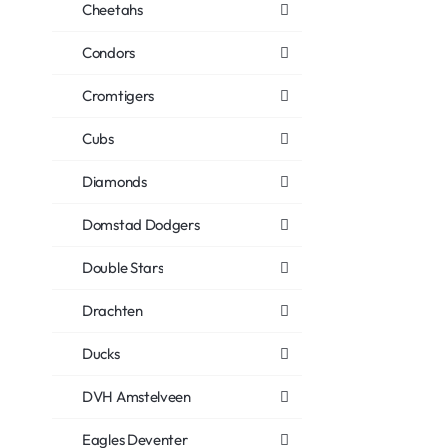
Cheetahs
Condors
Cromtigers
Cubs
Diamonds
Domstad Dodgers
Double Stars
Drachten
Ducks
DVH Amstelveen
Eagles Deventer