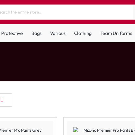
Protective
Bags
Various
Clothing
Team Uniforms