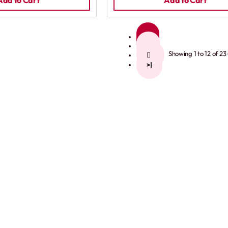
Add to Cart
Add to Cart
1
2
Showing 1 to 12 of 23
>
>|