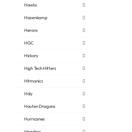
Hawks
Hazenkamp
Herons
HGC
Hickory
High Tech Hitters
Hitmanics
Holy
Houten Dragons
Hurricanes
Islanders