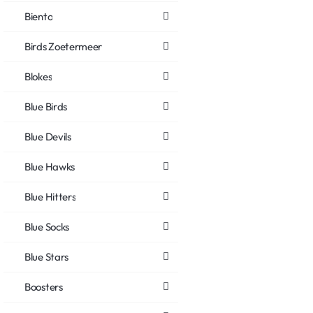
Biento
Birds Zoetermeer
Blokes
Blue Birds
Blue Devils
Blue Hawks
Blue Hitters
Blue Socks
Blue Stars
Boosters