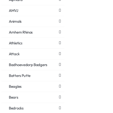
AMVJ
Animals
Arnhem Rhinos
Athletics
Attack
Badhoevedorp Badgers
Batters Putte
Beagles
Bears
Bedrocks