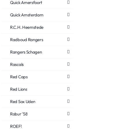
Quick Amersfoort
Quick Amsterdam
R.C.H. Heemstede
Radboud Rangers
Rangers Schagen
Rascals
Red Caps
Red Lions
Red Sox Uden
Robur '58
ROEF!