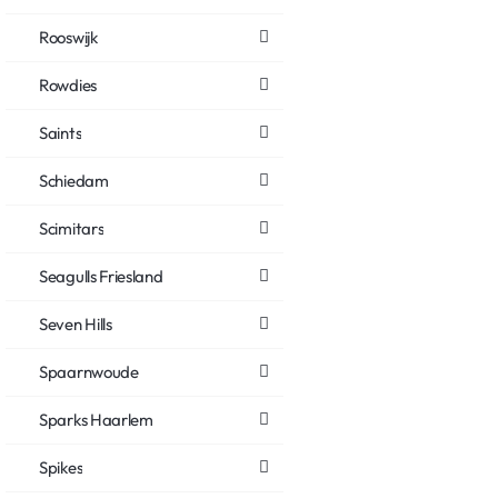
Rooswijk
Rowdies
Saints
Schiedam
Scimitars
Seagulls Friesland
Seven Hills
Spaarnwoude
Sparks Haarlem
Spikes