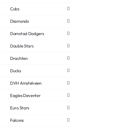
Cubs
Diamonds
Domstad Dodgers
Double Stars
Drachten
Ducks
DVH Amstelveen
Eagles Deventer
Euro Stars
Falcons