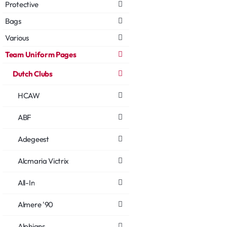
Protective
Bags
Various
Team Uniform Pages
Dutch Clubs
HCAW
ABF
Adegeest
Alcmaria Victrix
All-In
Almere '90
Alphians