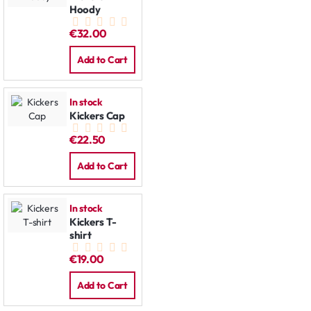
Hoody
€32.00
Add to Cart
In stock
Kickers Cap
€22.50
Add to Cart
In stock
Kickers T-
shirt
€19.00
Add to Cart