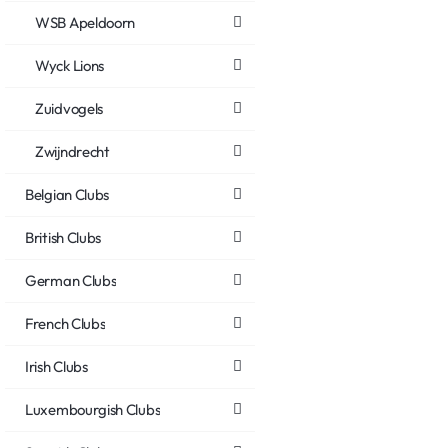
WSB Apeldoorn
Wyck Lions
Zuidvogels
Zwijndrecht
Belgian Clubs
British Clubs
German Clubs
French Clubs
Irish Clubs
Luxembourgish Clubs