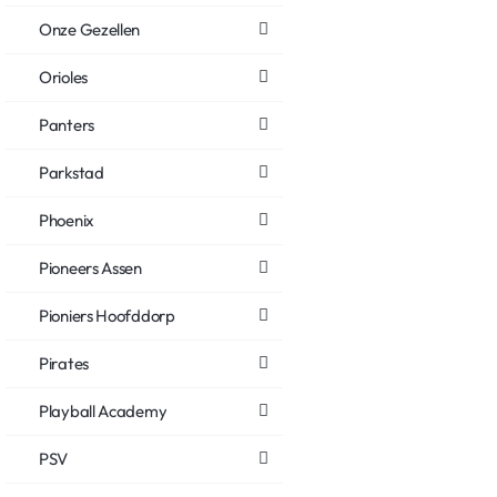
Onze Gezellen
Orioles
Panters
Parkstad
Phoenix
Pioneers Assen
Pioniers Hoofddorp
Pirates
Playball Academy
PSV