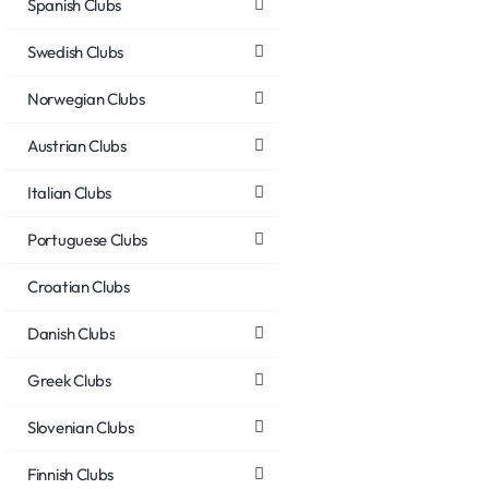
Spanish Clubs
Swedish Clubs
Norwegian Clubs
Austrian Clubs
Italian Clubs
Portuguese Clubs
Croatian Clubs
Danish Clubs
Greek Clubs
Slovenian Clubs
Finnish Clubs