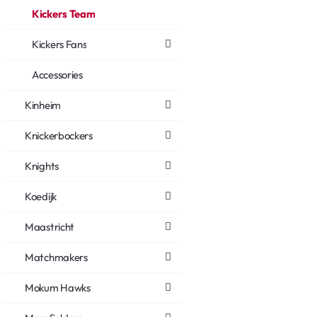
Kickers Team
Kickers Fans
Accessories
Kinheim
Knickerbockers
Knights
Koedijk
Maastricht
Matchmakers
Mokum Hawks