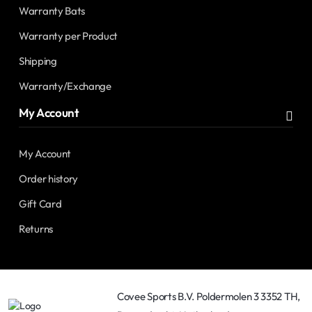
Warranty Bats
Warranty per Product
Shipping
Warranty/Exchange
My Account
My Account
Order history
Gift Card
Returns
Covee Sports B.V. Poldermolen 3 3352 TH,