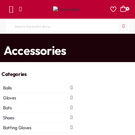
0
Search
the
entire
home
Accessories
store...
Categories
Balls
Gloves
Bats
Shoes
Batting Gloves