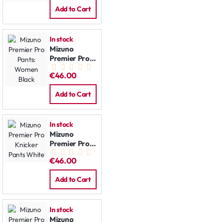
Add to Cart
In stock
Mizuno
Premier Pro
Pants:
€46.00
Women Black
Add to Cart
In stock
Mizuno
Premier Pro
Knicker Pants
€46.00
White
Add to Cart
In stock
Mizuno