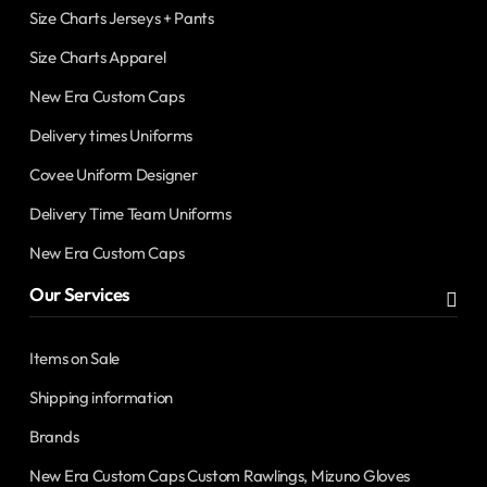
Size Charts Jerseys + Pants
Size Charts Apparel
New Era Custom Caps
Delivery times Uniforms
Covee Uniform Designer
Delivery Time Team Uniforms
New Era Custom Caps
Our Services
Items on Sale
Shipping information
Brands
New Era Custom Caps Custom Rawlings, Mizuno Gloves