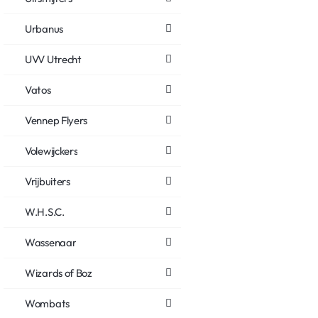
Urbanus
UVV Utrecht
Vatos
Vennep Flyers
Volewijckers
Vrijbuiters
W.H.S.C.
Wassenaar
Wizards of Boz
Wombats