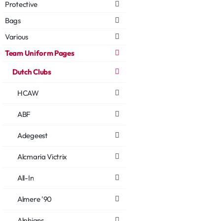
Protective
Bags
Various
Team Uniform Pages
Dutch Clubs
HCAW
ABF
Adegeest
Alcmaria Victrix
All-In
Almere '90
Alphians