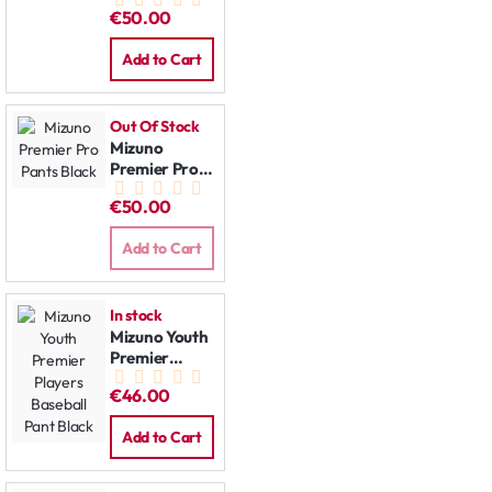
Pants Grey
€50.00
Add to Cart
Out Of Stock
Mizuno
Premier Pro
Pants Black
€50.00
Add to Cart
In stock
Mizuno Youth
Premier
Players
€46.00
Baseball Pant
Black
Add to Cart