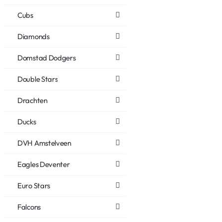
Cubs
Diamonds
Domstad Dodgers
Double Stars
Drachten
Ducks
DVH Amstelveen
Eagles Deventer
Euro Stars
Falcons