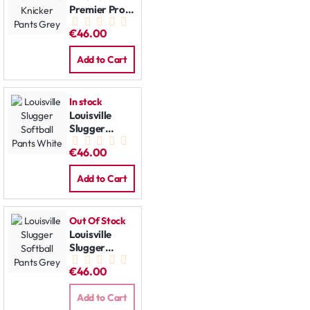
Premier Pro
Knicker Pants
€46.00
Grey
Add to Cart
In stock
Louisville
Slugger
Softball
€46.00
Pants White
Add to Cart
Out Of Stock
Louisville
Slugger
Softball
€46.00
Pants Grey
Add to Cart