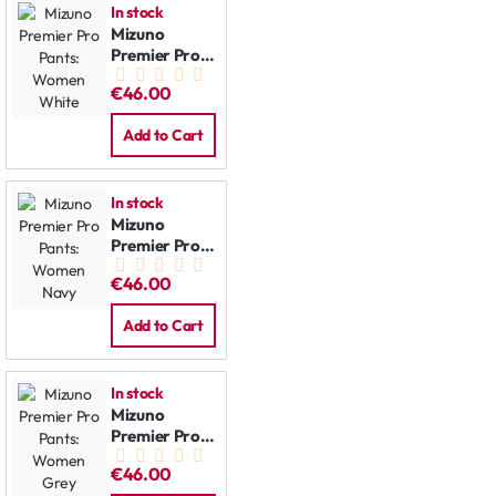
In stock
Mizuno
Premier Pro
Pants:
€46.00
Women
White
Add to Cart
In stock
Mizuno
Premier Pro
Pants:
€46.00
Women Navy
Add to Cart
In stock
Mizuno
Premier Pro
Pants:
€46.00
Women Grey