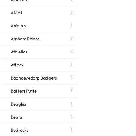
AMVJ
Animals
Arnhem Rhinos
Athletics
Attack
Badhoevedorp Badgers
Batters Putte
Beagles
Bears
Bedrocks