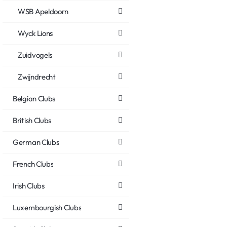
WSB Apeldoorn
Wyck Lions
Zuidvogels
Zwijndrecht
Belgian Clubs
British Clubs
German Clubs
French Clubs
Irish Clubs
Luxembourgish Clubs