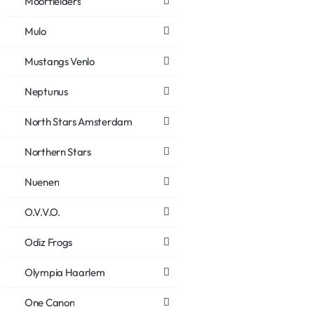
Moorfielders
Mulo
Mustangs Venlo
Neptunus
North Stars Amsterdam
Northern Stars
Nuenen
O.V.V.O.
Odiz Frogs
Olympia Haarlem
One Canon