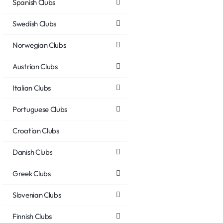
Spanish Clubs
Swedish Clubs
Norwegian Clubs
Austrian Clubs
Italian Clubs
Portuguese Clubs
Croatian Clubs
Danish Clubs
Greek Clubs
Slovenian Clubs
Finnish Clubs