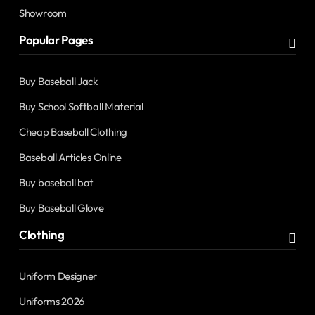
Showroom
Popular Pages
Buy Baseball Jack
Buy School Softball Material
Cheap Baseball Clothing
Baseball Articles Online
Buy baseball bat
Buy Baseball Glove
Clothing
Uniform Designer
Uniforms 2026