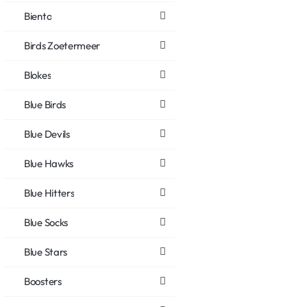
Biento
Birds Zoetermeer
Blokes
Blue Birds
Blue Devils
Blue Hawks
Blue Hitters
Blue Socks
Blue Stars
Boosters