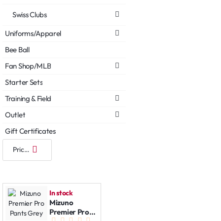
Swiss Clubs
Uniforms/Apparel
Bee Ball
Fan Shop/MLB
Starter Sets
Training & Field
Outlet
Gift Certificates
In stock
Mizuno
Premier Pro