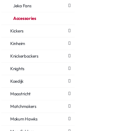
Jeka Fans
Accessories
Kickers
Kinheim
Knickerbockers
Knights
Koedijk
Maastricht
Matchmakers
Mokum Hawks