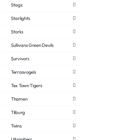
Stags
Starlights
Storks
Sullivans Green Devils
Survivors
Terrasvogels
Tex Town Tigers
Thamen
Tilburg
Twins
Uitsmijters