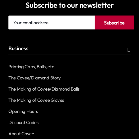
Subscribe to our newsletter
Your
Subscribe
email
address
Business
Printing Caps, Balls, etc
The Covee/Diamond Story
The Making of Covee/Diamond Balls
The Making of Covee Gloves
Opening Hours
Discount Codes
About Covee