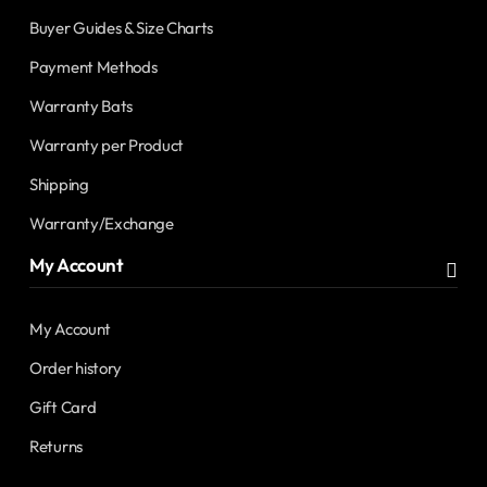
Buyer Guides & Size Charts
Payment Methods
Warranty Bats
Warranty per Product
Shipping
Warranty/Exchange
My Account
My Account
Order history
Gift Card
Returns