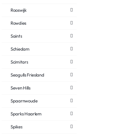
Rooswijk
Rowdies
Saints
Schiedam
Scimitars
Seagulls Friesland
Seven Hills
Spaarnwoude
Sparks Haarlem
Spikes