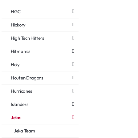
HGC
Hickory
High Tech Hitters
Hitmanics
Holy
Houten Dragons
Hurricanes
Islanders
Jeka
Jeka Team