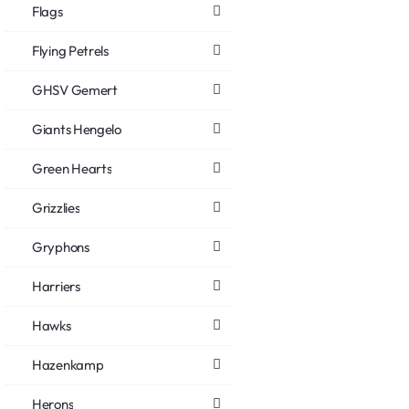
Flags
Flying Petrels
GHSV Gemert
Giants Hengelo
Green Hearts
Grizzlies
Gryphons
Harriers
Hawks
Hazenkamp
Herons