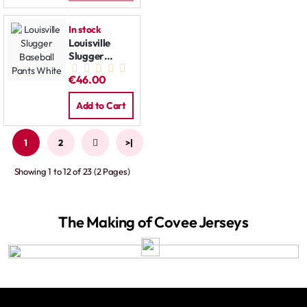
In stock
Louisville
Slugger
Baseball
€46.00
Pants White
Add to Cart
1
2
>
>|
Showing 1 to 12 of 23 (2 Pages)
The Making of Covee Jerseys