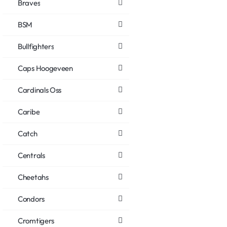
Braves
BSM
Bullfighters
Caps Hoogeveen
Cardinals Oss
Caribe
Catch
Centrals
Cheetahs
Condors
Cromtigers