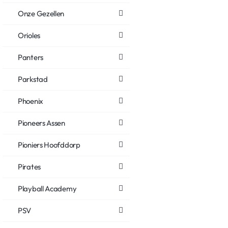
Onze Gezellen
Orioles
Panters
Parkstad
Phoenix
Pioneers Assen
Pioniers Hoofddorp
Pirates
Playball Academy
PSV