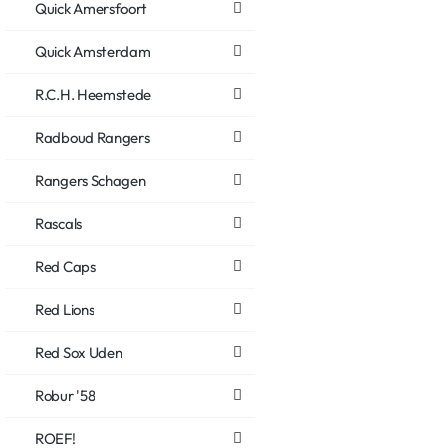
Quick Amersfoort
Quick Amsterdam
R.C.H. Heemstede
Radboud Rangers
Rangers Schagen
Rascals
Red Caps
Red Lions
Red Sox Uden
Robur '58
ROEF!