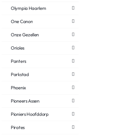
Olympia Haarlem
One Canon
Onze Gezellen
Orioles
Panters
Parkstad
Phoenix
Pioneers Assen
Pioniers Hoofddorp
Pirates