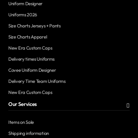
Uniform Designer
Uniforms 2026
Size Charts Jerseys + Pants
Size Charts Apparel
New Era Custom Caps
Delivery times Uniforms
Covee Uniform Designer
Delivery Time Team Uniforms
New Era Custom Caps
Our Services
Items on Sale
Shipping information