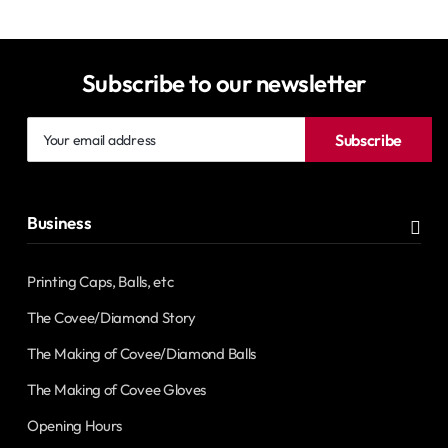
Subscribe to our newsletter
Your
Subscribe
email
address
Business
Printing Caps, Balls, etc
The Covee/Diamond Story
The Making of Covee/Diamond Balls
The Making of Covee Gloves
Opening Hours