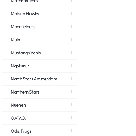
Matchmakers
Mokum Hawks
Moorfielders
Mulo
Mustangs Venlo
Neptunus
North Stars Amsterdam
Northern Stars
Nuenen
O.V.V.O.
Odiz Frogs