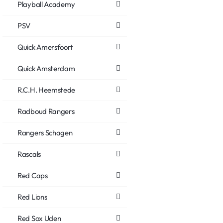
Playball Academy
PSV
Quick Amersfoort
Quick Amsterdam
R.C.H. Heemstede
Radboud Rangers
Rangers Schagen
Rascals
Red Caps
Red Lions
Red Sox Uden