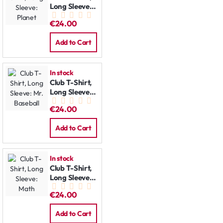
Long Sleeve:
Planet
€24.00
Add to Cart
In stock
Club T-Shirt,
Long Sleeve:
Mr. Baseball
€24.00
Add to Cart
In stock
Club T-Shirt,
Long Sleeve:
Math
€24.00
Add to Cart