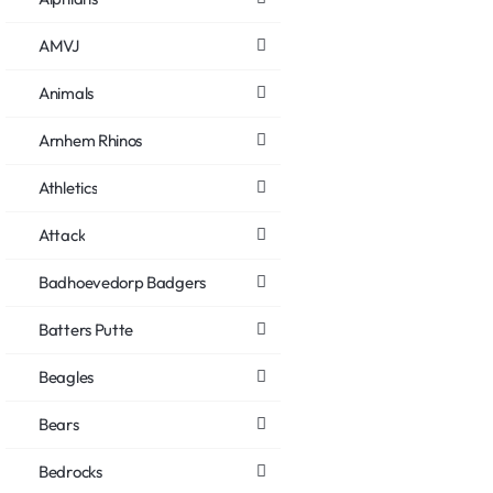
AMVJ
Animals
Arnhem Rhinos
Athletics
Attack
Badhoevedorp Badgers
Batters Putte
Beagles
Bears
Bedrocks