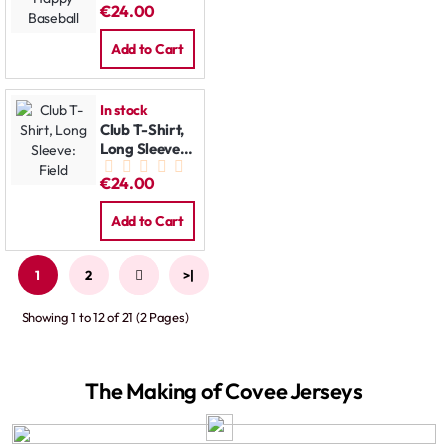
€24.00
Baseball
Add to Cart
In stock
Club T-Shirt,
Long Sleeve:
Field
€24.00
Add to Cart
1
2
>
>|
Showing 1 to 12 of 21 (2 Pages)
The Making of Covee Jerseys