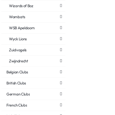
Wizards of Boz
Wombats
WSB Apeldoorn
Wyck Lions
Zuidvogels
Zwijndrecht
Belgian Clubs
British Clubs
German Clubs
French Clubs