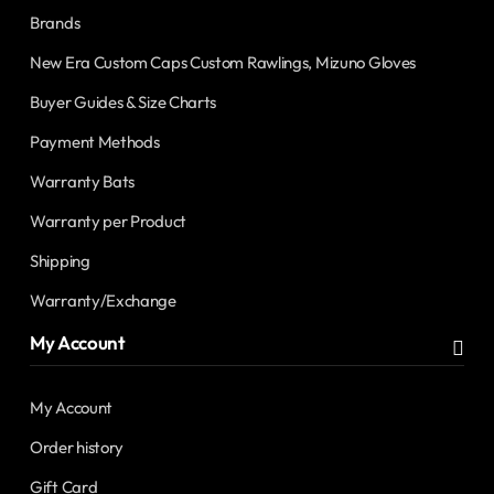
Brands
New Era Custom Caps Custom Rawlings, Mizuno Gloves
Buyer Guides & Size Charts
Payment Methods
Warranty Bats
Warranty per Product
Shipping
Warranty/Exchange
My Account
My Account
Order history
Gift Card