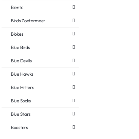
Biento
Birds Zoetermeer
Blokes
Blue Birds
Blue Devils
Blue Hawks
Blue Hitters
Blue Socks
Blue Stars
Boosters