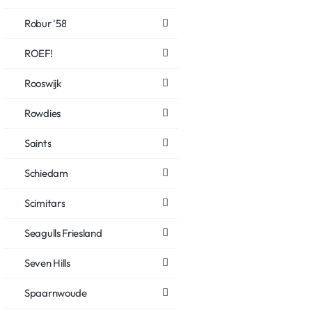
Robur '58
ROEF!
Rooswijk
Rowdies
Saints
Schiedam
Scimitars
Seagulls Friesland
Seven Hills
Spaarnwoude