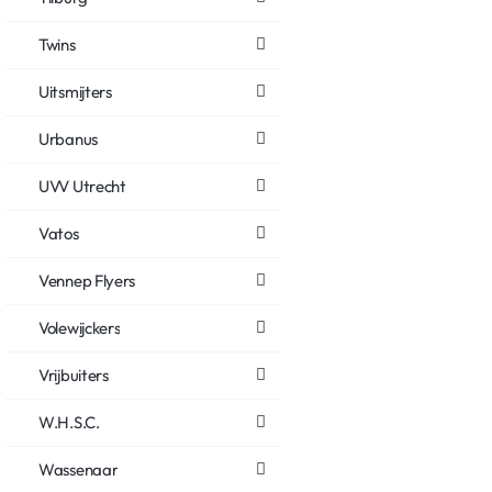
Twins
Uitsmijters
Urbanus
UVV Utrecht
Vatos
Vennep Flyers
Volewijckers
Vrijbuiters
W.H.S.C.
Wassenaar