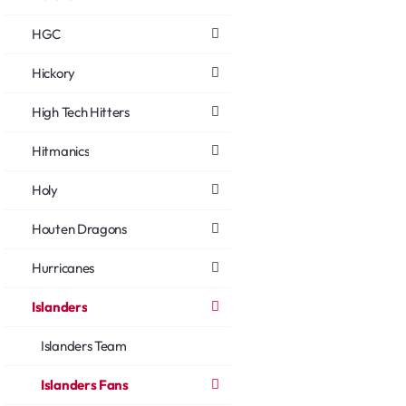
HGC
Hickory
High Tech Hitters
Hitmanics
Holy
Houten Dragons
Hurricanes
Islanders
Islanders Team
Islanders Fans