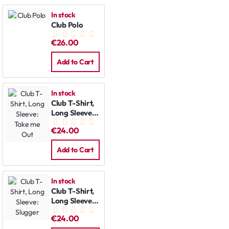
In stock
Club Polo
€26.00
Add to Cart
In stock
Club T-Shirt,
Long Sleeve:
Take me Out
€24.00
Add to Cart
In stock
Club T-Shirt,
Long Sleeve:
Slugger
€24.00