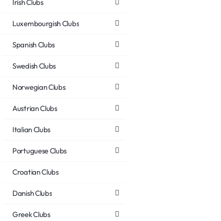
Irish Clubs
Luxembourgish Clubs
Spanish Clubs
Swedish Clubs
Norwegian Clubs
Austrian Clubs
Italian Clubs
Portuguese Clubs
Croatian Clubs
Danish Clubs
Greek Clubs