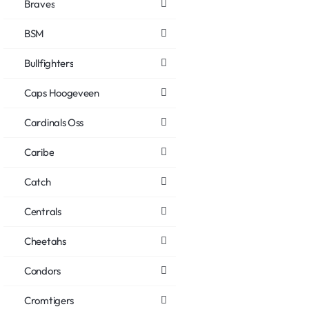
Braves
BSM
Bullfighters
Caps Hoogeveen
Cardinals Oss
Caribe
Catch
Centrals
Cheetahs
Condors
Cromtigers