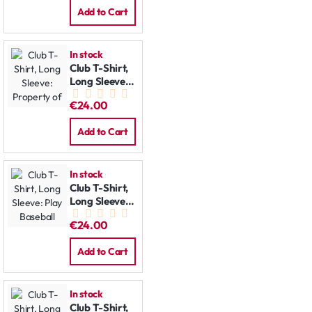
Add to Cart
In stock
Club T-Shirt,
Long Sleeve:
Property of
€24.00
Add to Cart
In stock
Club T-Shirt,
Long Sleeve:
Play Baseball
€24.00
Add to Cart
In stock
Club T-Shirt,