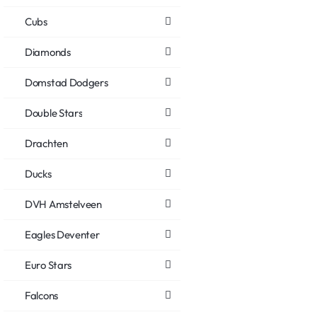
Cubs
Diamonds
Domstad Dodgers
Double Stars
Drachten
Ducks
DVH Amstelveen
Eagles Deventer
Euro Stars
Falcons