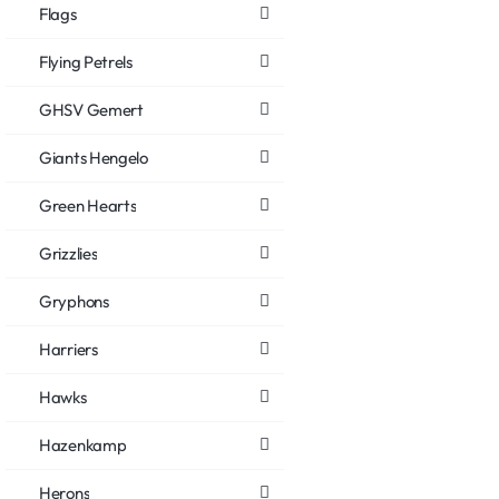
Flags
Flying Petrels
GHSV Gemert
Giants Hengelo
Green Hearts
Grizzlies
Gryphons
Harriers
Hawks
Hazenkamp
Herons