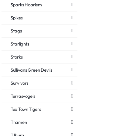
Sparks Haarlem
Spikes
Stags
Starlights
Storks
Sullivans Green Devils
Survivors
Terrasvogels
Tex Town Tigers
Thamen
Tilburg