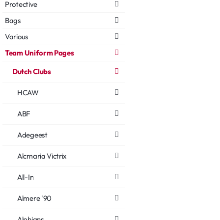
Protective
Bags
Various
Team Uniform Pages
Dutch Clubs
HCAW
ABF
Adegeest
Alcmaria Victrix
All-In
Almere '90
Alphians