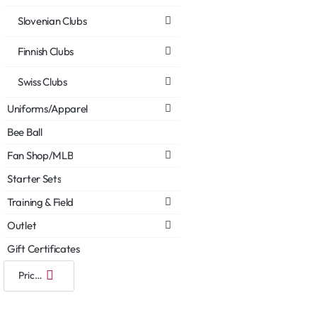
Slovenian Clubs
Finnish Clubs
Swiss Clubs
Uniforms/Apparel
Bee Ball
Fan Shop/MLB
Starter Sets
Training & Field
Outlet
Gift Certificates