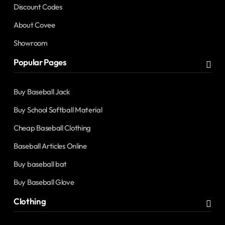
Discount Codes
About Covee
Showroom
Popular Pages
Buy Baseball Jack
Buy School Softball Material
Cheap Baseball Clothing
Baseball Articles Online
Buy baseball bat
Buy Baseball Glove
Clothing