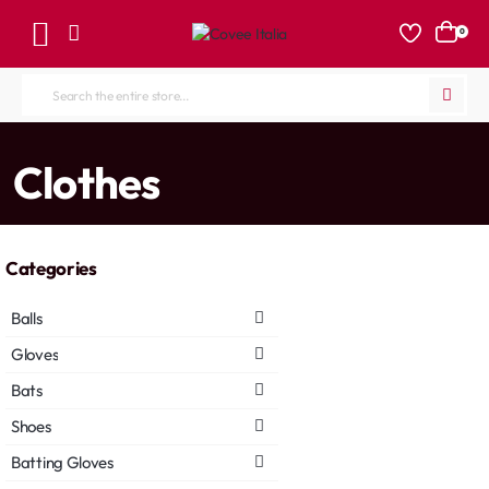
0
Search
the
entire
home
Clothes
store...
Categories
Balls
Gloves
Bats
Shoes
Batting Gloves