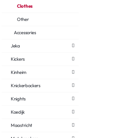
Clothes
Other
Accessories
Jeka
Kickers
Kinheim
Knickerbockers
Knights
Koedijk
Maastricht