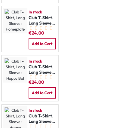
In stock
Club T-Shirt,
Long Sleeve:
Homeplate
€24.00
Add to Cart
In stock
Club T-Shirt,
Long Sleeve:
Happy Bat
€24.00
Add to Cart
In stock
Club T-Shirt,
Long Sleeve:
Happy