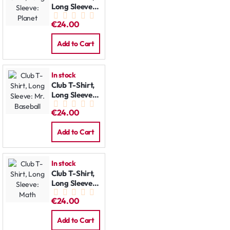
Long Sleeve:
Planet
€24.00
Add to Cart
In stock
Club T-Shirt,
Long Sleeve:
Mr. Baseball
€24.00
Add to Cart
In stock
Club T-Shirt,
Long Sleeve:
Math
€24.00
Add to Cart