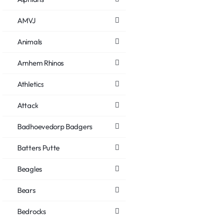
AMVJ
Animals
Arnhem Rhinos
Athletics
Attack
Badhoevedorp Badgers
Batters Putte
Beagles
Bears
Bedrocks