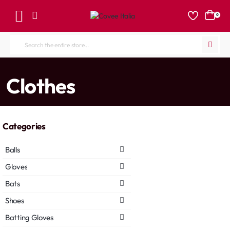
0
Search
the
entire
home
Clothes
store...
Categories
Balls
Gloves
Bats
Shoes
Batting Gloves