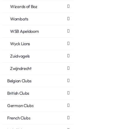
Wizards of Boz
Wombats
WSB Apeldoorn
Wyck Lions
Zuidvogels
Zwijndrecht
Belgian Clubs
British Clubs
German Clubs
French Clubs