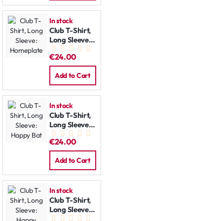
In stock
Club T-Shirt,
Long Sleeve:
Homeplate
€24.00
Add to Cart
In stock
Club T-Shirt,
Long Sleeve:
Happy Bat
€24.00
Add to Cart
In stock
Club T-Shirt,
Long Sleeve:
Happy