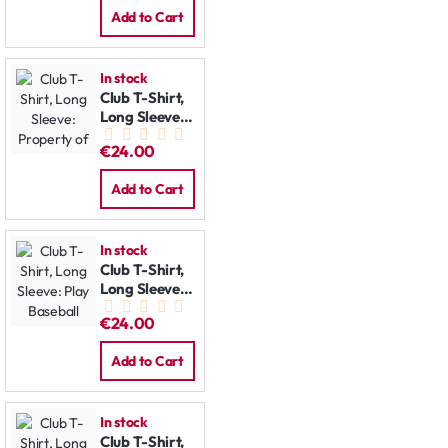
Add to Cart
In stock
Club T-Shirt,
Long Sleeve:
Property of
€24.00
Add to Cart
In stock
Club T-Shirt,
Long Sleeve:
Play Baseball
€24.00
Add to Cart
In stock
Club T-Shirt,