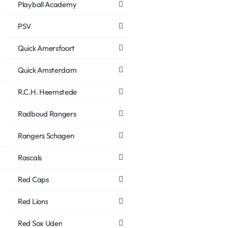
Playball Academy
PSV
Quick Amersfoort
Quick Amsterdam
R.C.H. Heemstede
Radboud Rangers
Rangers Schagen
Rascals
Red Caps
Red Lions
Red Sox Uden