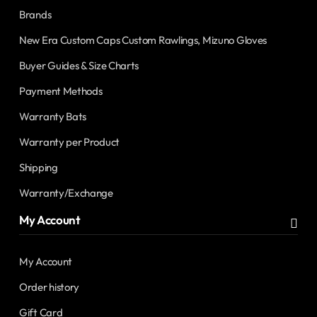
Brands
New Era Custom Caps Custom Rawlings, Mizuno Gloves
Buyer Guides & Size Charts
Payment Methods
Warranty Bats
Warranty per Product
Shipping
Warranty/Exchange
My Account
My Account
Order history
Gift Card