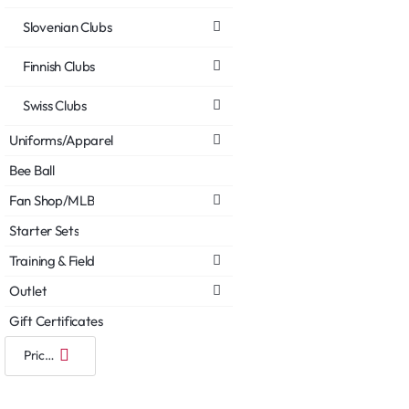
Slovenian Clubs
Finnish Clubs
Swiss Clubs
Uniforms/Apparel
Bee Ball
Fan Shop/MLB
Starter Sets
Training & Field
Outlet
Gift Certificates