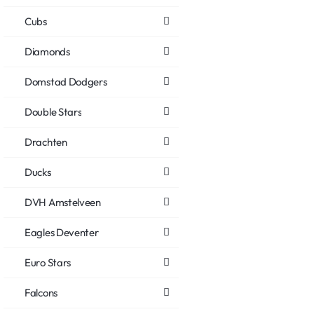
Cubs
Diamonds
Domstad Dodgers
Double Stars
Drachten
Ducks
DVH Amstelveen
Eagles Deventer
Euro Stars
Falcons