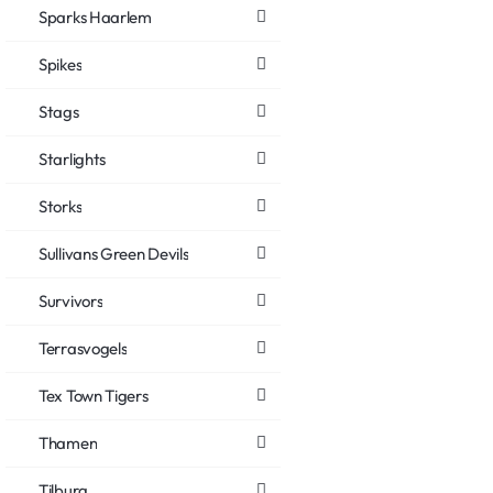
Sparks Haarlem
Spikes
Stags
Starlights
Storks
Sullivans Green Devils
Survivors
Terrasvogels
Tex Town Tigers
Thamen
Tilburg