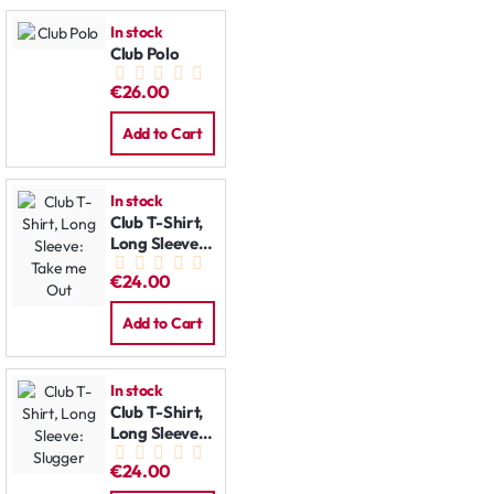
In stock
Club Polo
€26.00
Add to Cart
In stock
Club T-Shirt,
Long Sleeve:
Take me Out
€24.00
Add to Cart
In stock
Club T-Shirt,
Long Sleeve:
Slugger
€24.00