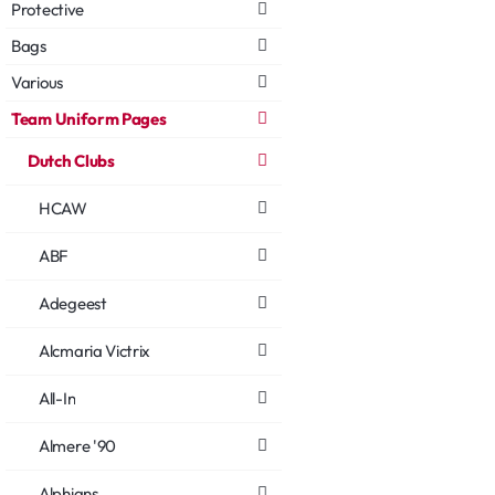
Protective
Bags
Various
Team Uniform Pages
Dutch Clubs
HCAW
ABF
Adegeest
Alcmaria Victrix
All-In
Almere '90
Alphians