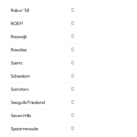
Robur '58
ROEF!
Rooswijk
Rowdies
Saints
Schiedam
Scimitars
Seagulls Friesland
Seven Hills
Spaarnwoude