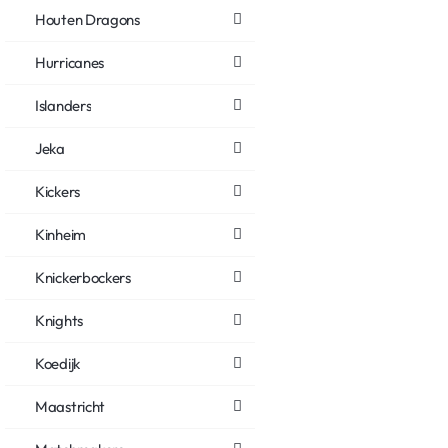
Houten Dragons
Hurricanes
Islanders
Jeka
Kickers
Kinheim
Knickerbockers
Knights
Koedijk
Maastricht