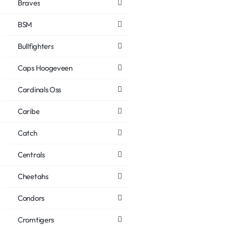
Braves
BSM
Bullfighters
Caps Hoogeveen
Cardinals Oss
Caribe
Catch
Centrals
Cheetahs
Condors
Cromtigers