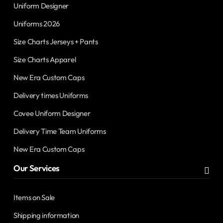
Uniform Designer
Uniforms 2026
Size Charts Jerseys + Pants
Size Charts Apparel
New Era Custom Caps
Delivery times Uniforms
Covee Uniform Designer
Delivery Time Team Uniforms
New Era Custom Caps
Our Services
Items on Sale
Shipping information