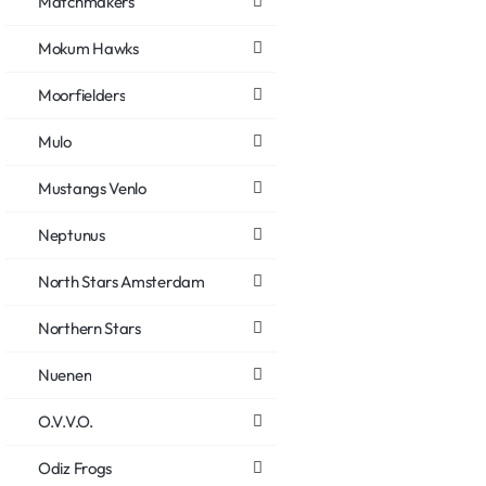
Matchmakers
Mokum Hawks
Moorfielders
Mulo
Mustangs Venlo
Neptunus
North Stars Amsterdam
Northern Stars
Nuenen
O.V.V.O.
Odiz Frogs