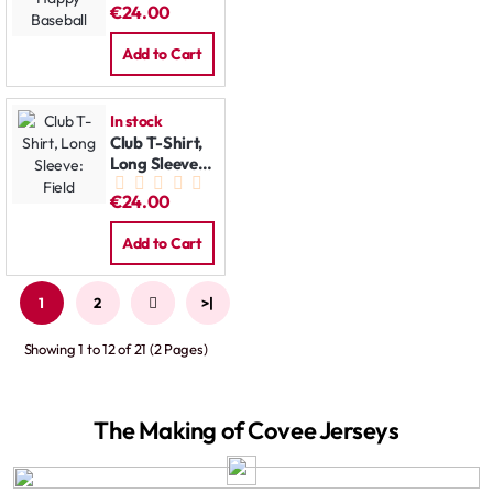
€24.00
Baseball
Add to Cart
In stock
Club T-Shirt,
Long Sleeve:
Field
€24.00
Add to Cart
1
2
>
>|
Showing 1 to 12 of 21 (2 Pages)
The Making of Covee Jerseys