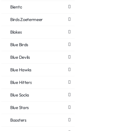
Biento
Birds Zoetermeer
Blokes
Blue Birds
Blue Devils
Blue Hawks
Blue Hitters
Blue Socks
Blue Stars
Boosters