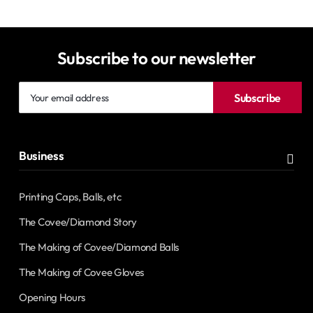
Subscribe to our newsletter
Your
Subscribe
email
address
Business
Printing Caps, Balls, etc
The Covee/Diamond Story
The Making of Covee/Diamond Balls
The Making of Covee Gloves
Opening Hours