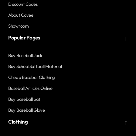
Discount Codes
About Covee
Showroom
Popular Pages
Buy Baseball Jack
Buy School Softball Material
Cheap Baseball Clothing
Baseball Articles Online
Buy baseball bat
Buy Baseball Glove
Clothing