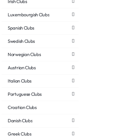
Irish Clubs
Luxembourgish Clubs
Spanish Clubs
Swedish Clubs
Norwegian Clubs
Austrian Clubs
Italian Clubs
Portuguese Clubs
Croatian Clubs
Danish Clubs
Greek Clubs