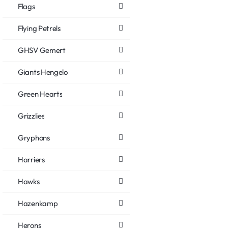
Flags
Flying Petrels
GHSV Gemert
Giants Hengelo
Green Hearts
Grizzlies
Gryphons
Harriers
Hawks
Hazenkamp
Herons