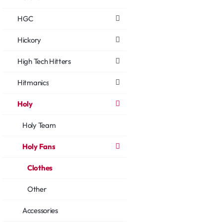
HGC
Hickory
High Tech Hitters
Hitmanics
Holy
Holy Team
Holy Fans
Clothes
Other
Accessories