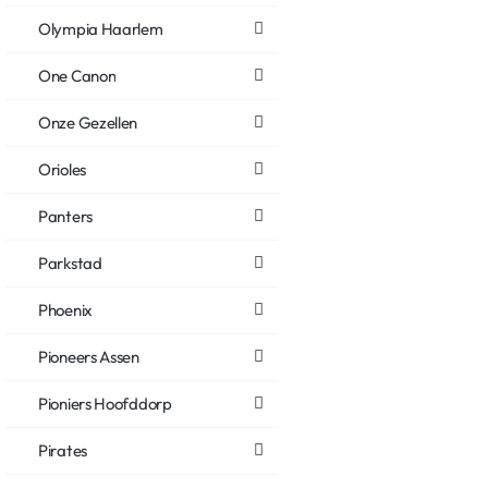
Olympia Haarlem
One Canon
Onze Gezellen
Orioles
Panters
Parkstad
Phoenix
Pioneers Assen
Pioniers Hoofddorp
Pirates