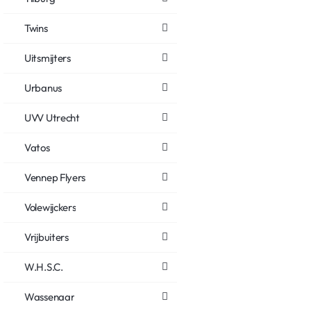
Twins
Uitsmijters
Urbanus
UVV Utrecht
Vatos
Vennep Flyers
Volewijckers
Vrijbuiters
W.H.S.C.
Wassenaar