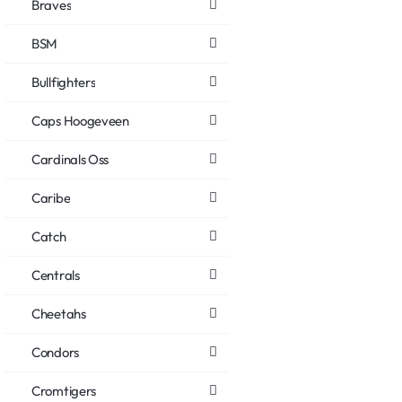
Braves
BSM
Bullfighters
Caps Hoogeveen
Cardinals Oss
Caribe
Catch
Centrals
Cheetahs
Condors
Cromtigers