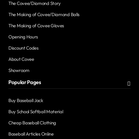
The Covee/Diamond Story
The Making of Covee/Diamond Balls
The Making of Covee Gloves
Opening Hours
Discount Codes
About Covee
Showroom
Popular Pages
Buy Baseball Jack
Buy School Softball Material
Cheap Baseball Clothing
Baseball Articles Online