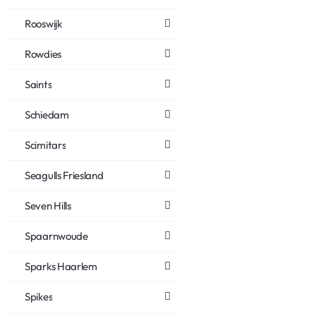
Rooswijk
Rowdies
Saints
Schiedam
Scimitars
Seagulls Friesland
Seven Hills
Spaarnwoude
Sparks Haarlem
Spikes