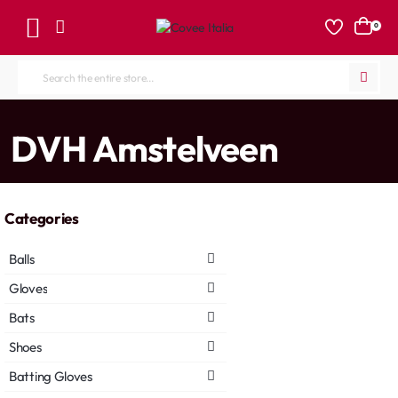
0
Search
the
entire
home
DVH Amstelveen
store...
Categories
Balls
Gloves
Bats
Shoes
Batting Gloves