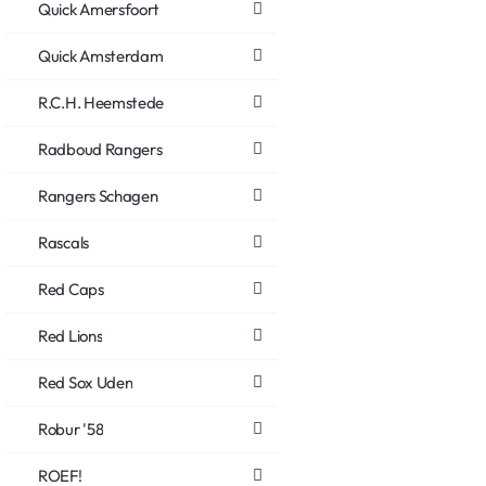
Quick Amersfoort
Quick Amsterdam
R.C.H. Heemstede
Radboud Rangers
Rangers Schagen
Rascals
Red Caps
Red Lions
Red Sox Uden
Robur '58
ROEF!