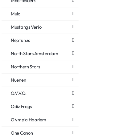
Moorfielders
Mulo
Mustangs Venlo
Neptunus
North Stars Amsterdam
Northern Stars
Nuenen
O.V.V.O.
Odiz Frogs
Olympia Haarlem
One Canon