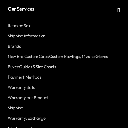
Our Services
Items on Sale
Shipping information
Brands
New Era Custom Caps Custom Rawlings, Mizuno Gloves
Buyer Guides & Size Charts
Payment Methods
Warranty Bats
Warranty per Product
Shipping
Warranty/Exchange