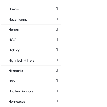
Hawks
Hazenkamp
Herons
HGC
Hickory
High Tech Hitters
Hitmanics
Holy
Houten Dragons
Hurricanes