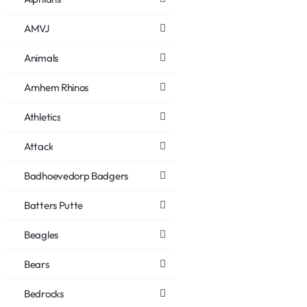
AMVJ
Animals
Arnhem Rhinos
Athletics
Attack
Badhoevedorp Badgers
Batters Putte
Beagles
Bears
Bedrocks