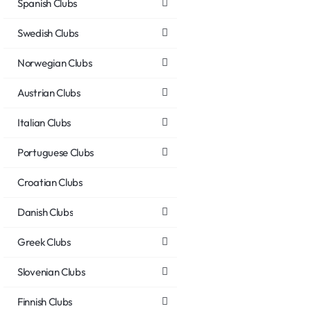
Spanish Clubs
Swedish Clubs
Norwegian Clubs
Austrian Clubs
Italian Clubs
Portuguese Clubs
Croatian Clubs
Danish Clubs
Greek Clubs
Slovenian Clubs
Finnish Clubs