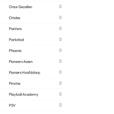
Onze Gezellen
Orioles
Panters
Parkstad
Phoenix
Pioneers Assen
Pioniers Hoofddorp
Pirates
Playball Academy
PSV