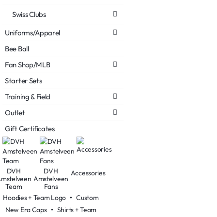
Swiss Clubs
Uniforms/Apparel
Bee Ball
Fan Shop/MLB
Starter Sets
Training & Field
Outlet
Gift Certificates
DVH
DVH
Accessories
mstelveen
Amstelveen
Team
Fans
Hoodies + Team Logo
•
Custom
New Era Caps
•
Shirts + Team