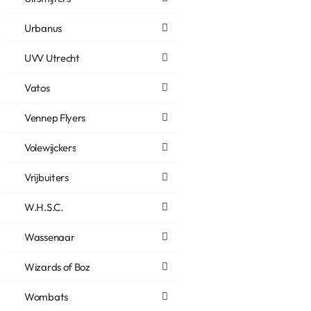
Urbanus
UVV Utrecht
Vatos
Vennep Flyers
Volewijckers
Vrijbuiters
W.H.S.C.
Wassenaar
Wizards of Boz
Wombats