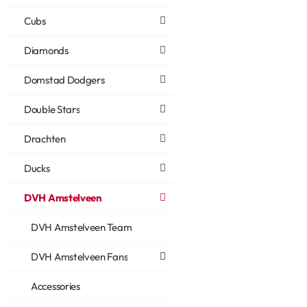
Cubs
Diamonds
Domstad Dodgers
Double Stars
Drachten
Ducks
DVH Amstelveen
DVH Amstelveen Team
DVH Amstelveen Fans
Accessories