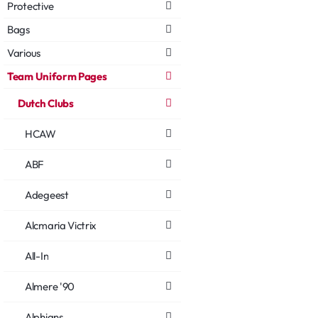
Protective
Bags
Various
Team Uniform Pages
Dutch Clubs
HCAW
ABF
Adegeest
Alcmaria Victrix
All-In
Almere '90
Alphians