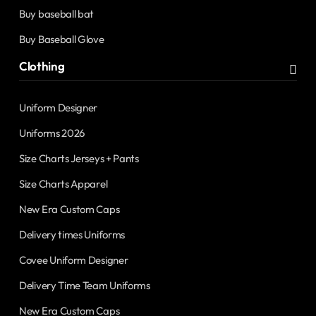
Buy baseball bat
Buy Baseball Glove
Clothing
Uniform Designer
Uniforms 2026
Size Charts Jerseys + Pants
Size Charts Apparel
New Era Custom Caps
Delivery times Uniforms
Covee Uniform Designer
Delivery Time Team Uniforms
New Era Custom Caps