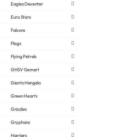
Eagles Deventer
Euro Stars
Falcons
Flags
Flying Petrels
GHSV Gemert
Giants Hengelo
Green Hearts
Grizzlies
Gryphons
Harriers