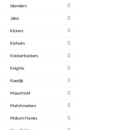
Islanders
Jeka
Kickers
Kinheim
Knickerbockers
Knights
Koedijk
Maastricht
Matchmakers
Mokum Hawks