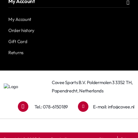
My Account
My Account
Order history
Gift Card
Returns
Covee Sports B.V. Poldermolen 3 3352 TH,
Papendrecht, Netherlands
Tel.: 078-6150189
E-mail:
info@covee.nl