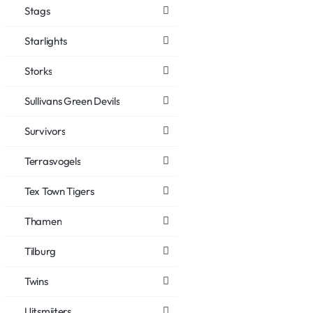
Stags
Starlights
Storks
Sullivans Green Devils
Survivors
Terrasvogels
Tex Town Tigers
Thamen
Tilburg
Twins
Uitsmijters