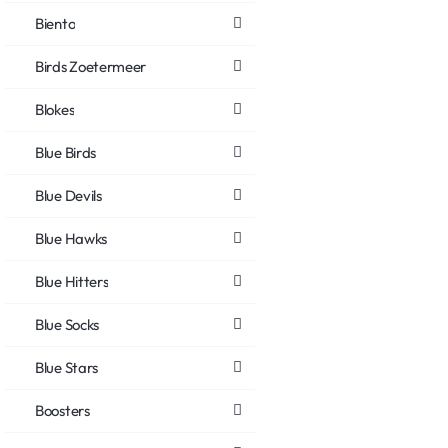
Biento
Birds Zoetermeer
Blokes
Blue Birds
Blue Devils
Blue Hawks
Blue Hitters
Blue Socks
Blue Stars
Boosters