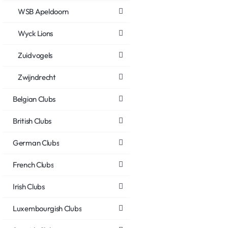
WSB Apeldoorn
Wyck Lions
Zuidvogels
Zwijndrecht
Belgian Clubs
British Clubs
German Clubs
French Clubs
Irish Clubs
Luxembourgish Clubs