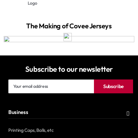
Logo
The Making of Covee Jerseys
Subscribe to our newsletter
Your
Subscribe
email
address
Business
Printing Caps, Balls, etc