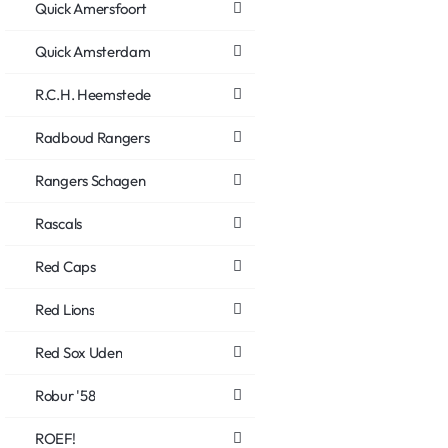
Quick Amersfoort
Quick Amsterdam
R.C.H. Heemstede
Radboud Rangers
Rangers Schagen
Rascals
Red Caps
Red Lions
Red Sox Uden
Robur '58
ROEF!