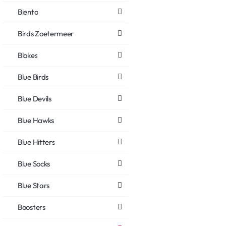
Biento
Birds Zoetermeer
Blokes
Blue Birds
Blue Devils
Blue Hawks
Blue Hitters
Blue Socks
Blue Stars
Boosters