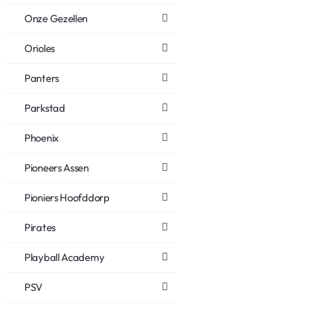
Onze Gezellen
Orioles
Panters
Parkstad
Phoenix
Pioneers Assen
Pioniers Hoofddorp
Pirates
Playball Academy
PSV