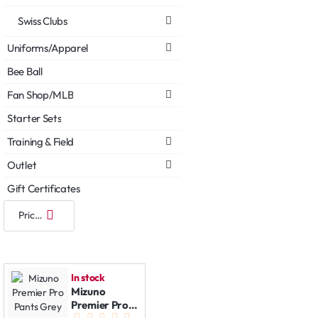
Swiss Clubs
Uniforms/Apparel
Bee Ball
Fan Shop/MLB
Starter Sets
Training & Field
Outlet
Gift Certificates
In stock
Mizuno
Premier Pro