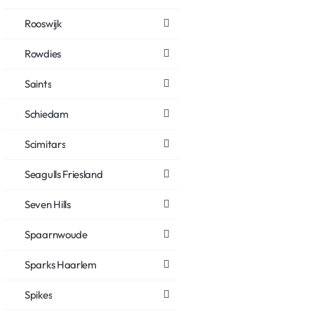
Rooswijk
Rowdies
Saints
Schiedam
Scimitars
Seagulls Friesland
Seven Hills
Spaarnwoude
Sparks Haarlem
Spikes