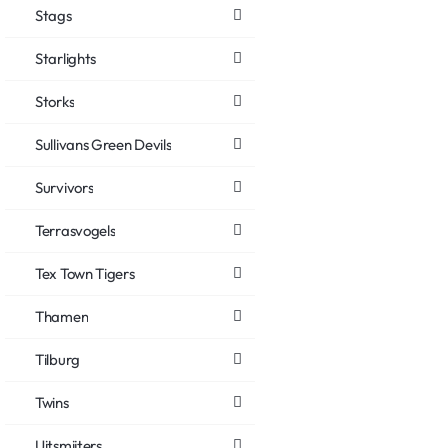
Stags
Starlights
Storks
Sullivans Green Devils
Survivors
Terrasvogels
Tex Town Tigers
Thamen
Tilburg
Twins
Uitsmijters