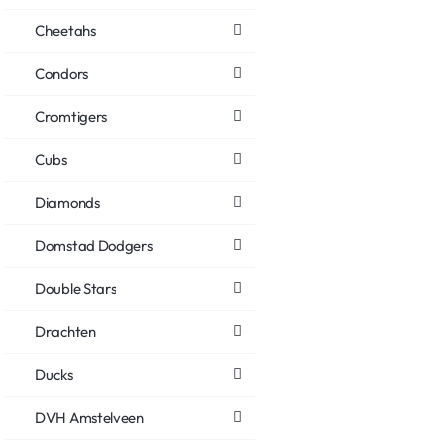
Cheetahs
Condors
Cromtigers
Cubs
Diamonds
Domstad Dodgers
Double Stars
Drachten
Ducks
DVH Amstelveen