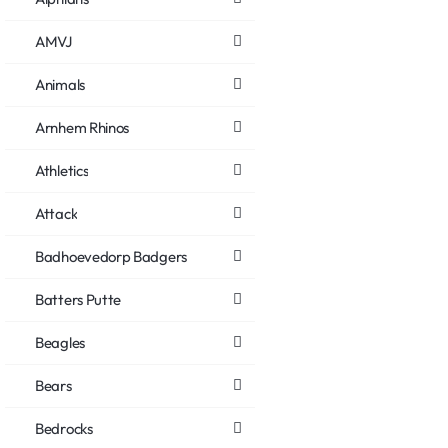
AMVJ
Animals
Arnhem Rhinos
Athletics
Attack
Badhoevedorp Badgers
Batters Putte
Beagles
Bears
Bedrocks