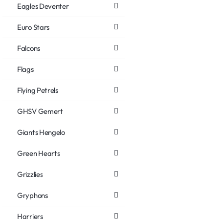
Eagles Deventer
Euro Stars
Falcons
Flags
Flying Petrels
GHSV Gemert
Giants Hengelo
Green Hearts
Grizzlies
Gryphons
Harriers