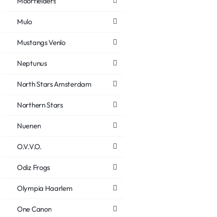
Moorfielders
Mulo
Mustangs Venlo
Neptunus
North Stars Amsterdam
Northern Stars
Nuenen
O.V.V.O.
Odiz Frogs
Olympia Haarlem
One Canon