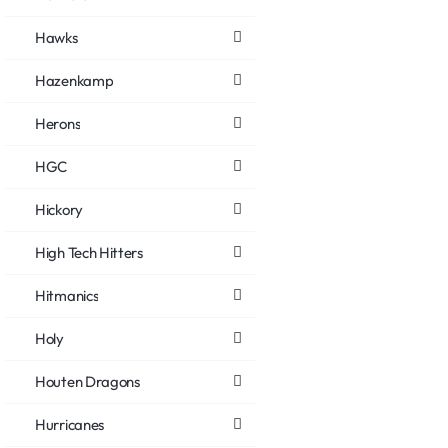
Hawks
Hazenkamp
Herons
HGC
Hickory
High Tech Hitters
Hitmanics
Holy
Houten Dragons
Hurricanes