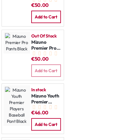
Pants Grey
€50.00
Add to Cart
Out Of Stock
Mizuno
Premier Pro
Pants Black
€50.00
Add to Cart
In stock
Mizuno Youth
Premier
Players
€46.00
Baseball Pant
Black
Add to Cart