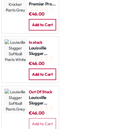
Premier Pro
Knicker Pants
€46.00
Grey
Add to Cart
In stock
Louisville
Slugger
Softball
€46.00
Pants White
Add to Cart
Out Of Stock
Louisville
Slugger
Softball
€46.00
Pants Grey
Add to Cart