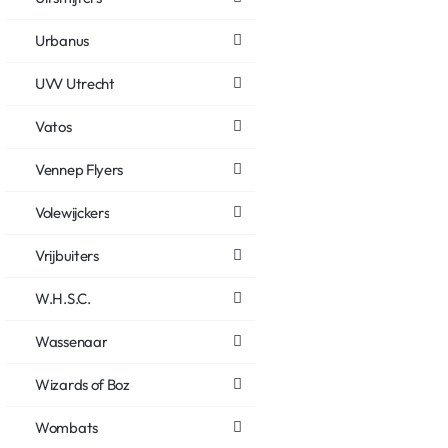
Urbanus
UVV Utrecht
Vatos
Vennep Flyers
Volewijckers
Vrijbuiters
W.H.S.C.
Wassenaar
Wizards of Boz
Wombats