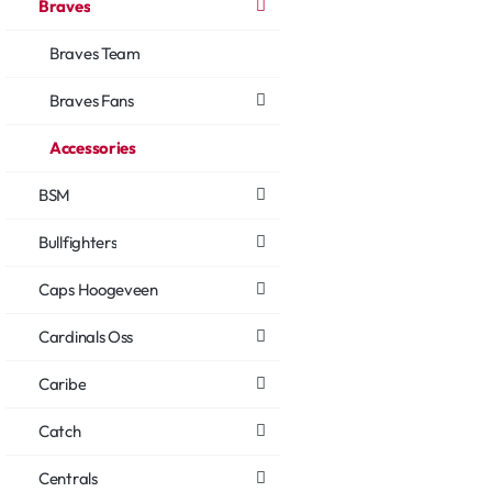
Braves
Braves Team
Braves Fans
Accessories
BSM
Bullfighters
Caps Hoogeveen
Cardinals Oss
Caribe
Catch
Centrals