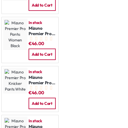
Add to Cart
In stock
Mizuno
Premier Pro
Pants:
€46.00
Women Black
Add to Cart
In stock
Mizuno
Premier Pro
Knicker Pants
€46.00
White
Add to Cart
In stock
Mizuno