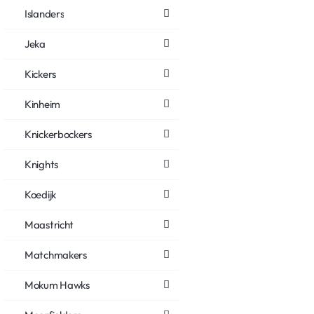
Islanders
Jeka
Kickers
Kinheim
Knickerbockers
Knights
Koedijk
Maastricht
Matchmakers
Mokum Hawks