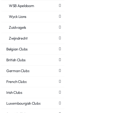
WSB Apeldoorn
Wyck Lions
Zuidvogels
Zwijndrecht
Belgian Clubs
British Clubs
German Clubs
French Clubs
Irish Clubs
Luxembourgish Clubs