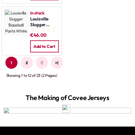
In stock
Louisville
Slugger
Baseball
€46.00
Pants White
Add to Cart
1
2
>
>|
Showing 1 to 12 of 23 (2 Pages)
The Making of Covee Jerseys