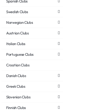
Spanish Clubs
Swedish Clubs
Norwegian Clubs
Austrian Clubs
Italian Clubs
Portuguese Clubs
Croatian Clubs
Danish Clubs
Greek Clubs
Slovenian Clubs
Finnish Clubs