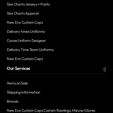
Size Charts Jerseys + Pants
Size Charts Apparel
New Era Custom Caps
Delivery times Uniforms
Covee Uniform Designer
Delivery Time Team Uniforms
New Era Custom Caps
Our Services
Items on Sale
Shipping information
Brands
New Era Custom Caps Custom Rawlings, Mizuno Gloves