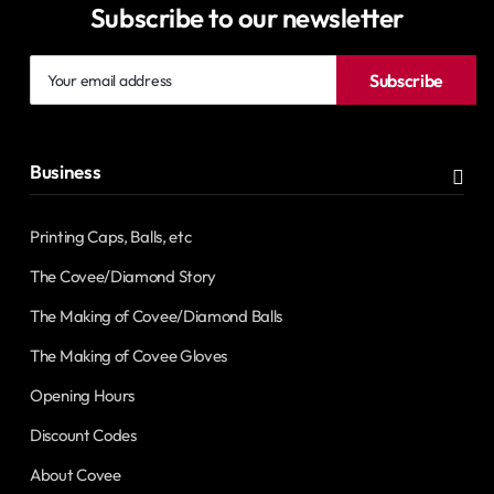
Subscribe to our newsletter
Your
Subscribe
email
address
Business
Printing Caps, Balls, etc
The Covee/Diamond Story
The Making of Covee/Diamond Balls
The Making of Covee Gloves
Opening Hours
Discount Codes
About Covee