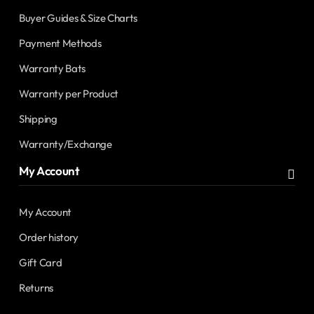
Buyer Guides & Size Charts
Payment Methods
Warranty Bats
Warranty per Product
Shipping
Warranty/Exchange
My Account
My Account
Order history
Gift Card
Returns