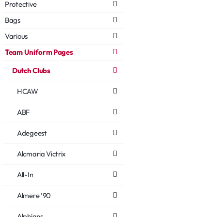
Protective
Bags
Various
Team Uniform Pages
Dutch Clubs
HCAW
ABF
Adegeest
Alcmaria Victrix
All-In
Almere '90
Alphians