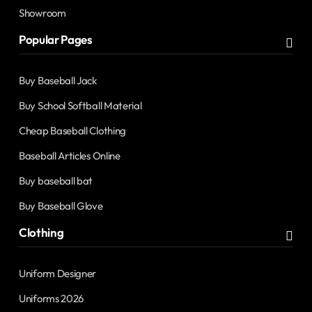
Showroom
Popular Pages
Buy Baseball Jack
Buy School Softball Material
Cheap Baseball Clothing
Baseball Articles Online
Buy baseball bat
Buy Baseball Glove
Clothing
Uniform Designer
Uniforms 2026