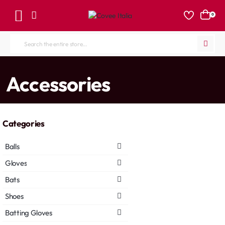
0
Search
the
entire
home
Accessories
store...
Categories
Balls
Gloves
Bats
Shoes
Batting Gloves