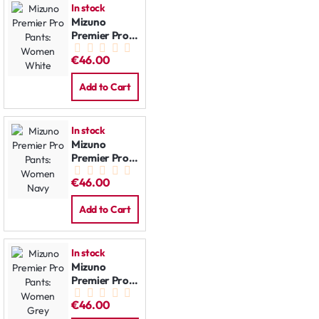
In stock
Mizuno
Premier Pro
Pants:
€46.00
Women
White
Add to Cart
In stock
Mizuno
Premier Pro
Pants:
€46.00
Women Navy
Add to Cart
In stock
Mizuno
Premier Pro
Pants:
€46.00
Women Grey