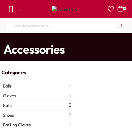
0
Search
the
entire
home
Accessories
store...
Categories
Balls
Gloves
Bats
Shoes
Batting Gloves