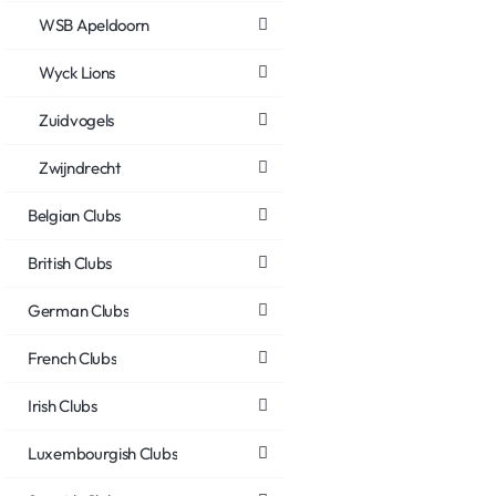
WSB Apeldoorn
Wyck Lions
Zuidvogels
Zwijndrecht
Belgian Clubs
British Clubs
German Clubs
French Clubs
Irish Clubs
Luxembourgish Clubs