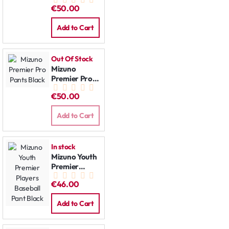
Pants Grey
€50.00
Add to Cart
Out Of Stock
Mizuno
Premier Pro
Pants Black
€50.00
Add to Cart
In stock
Mizuno Youth
Premier
Players
€46.00
Baseball Pant
Black
Add to Cart