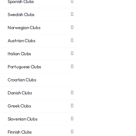
Spanish Clubs
Swedish Clubs
Norwegian Clubs
Austrian Clubs
Italian Clubs
Portuguese Clubs
Croatian Clubs
Danish Clubs
Greek Clubs
Slovenian Clubs
Finnish Clubs