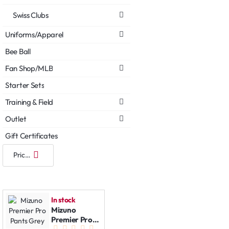
Swiss Clubs
Uniforms/Apparel
Bee Ball
Fan Shop/MLB
Starter Sets
Training & Field
Outlet
Gift Certificates
In stock
Mizuno
Premier Pro