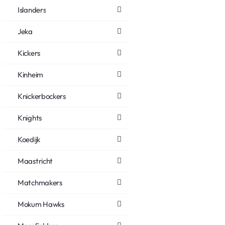
Islanders
Jeka
Kickers
Kinheim
Knickerbockers
Knights
Koedijk
Maastricht
Matchmakers
Mokum Hawks