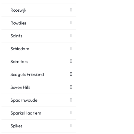
Rooswijk
Rowdies
Saints
Schiedam
Scimitars
Seagulls Friesland
Seven Hills
Spaarnwoude
Sparks Haarlem
Spikes