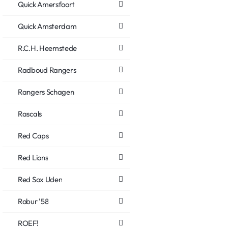
Quick Amersfoort
Quick Amsterdam
R.C.H. Heemstede
Radboud Rangers
Rangers Schagen
Rascals
Red Caps
Red Lions
Red Sox Uden
Robur '58
ROEF!