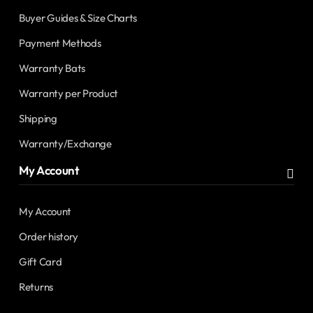
Buyer Guides & Size Charts
Payment Methods
Warranty Bats
Warranty per Product
Shipping
Warranty/Exchange
My Account
My Account
Order history
Gift Card
Returns