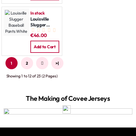
In stock
Louisville
Slugger
Baseball
€46.00
Pants White
Add to Cart
1
2
>
>|
Showing 1 to 12 of 23 (2 Pages)
The Making of Covee Jerseys