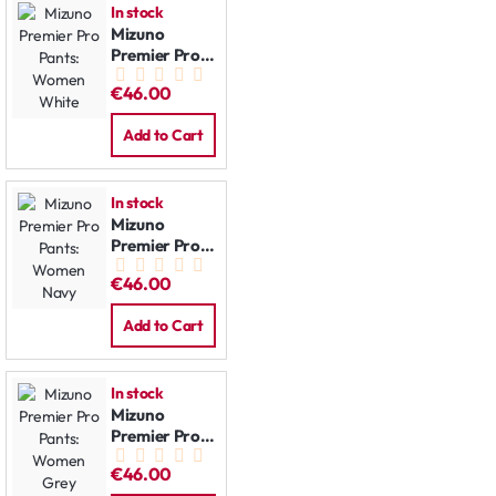
In stock
Mizuno
Premier Pro
Pants:
€46.00
Women
White
Add to Cart
In stock
Mizuno
Premier Pro
Pants:
€46.00
Women Navy
Add to Cart
In stock
Mizuno
Premier Pro
Pants:
€46.00
Women Grey