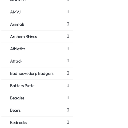
AMVJ
Animals
Arnhem Rhinos
Athletics
Attack
Badhoevedorp Badgers
Batters Putte
Beagles
Bears
Bedrocks