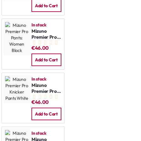
Add to Cart
In stock
Mizuno
Premier Pro
Pants:
€46.00
Women Black
Add to Cart
In stock
Mizuno
Premier Pro
Knicker Pants
€46.00
White
Add to Cart
In stock
Mizuno