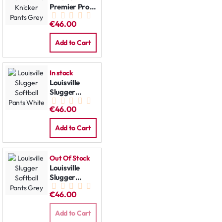
Premier Pro
Knicker Pants
€46.00
Grey
Add to Cart
In stock
Louisville
Slugger
Softball
€46.00
Pants White
Add to Cart
Out Of Stock
Louisville
Slugger
Softball
€46.00
Pants Grey
Add to Cart