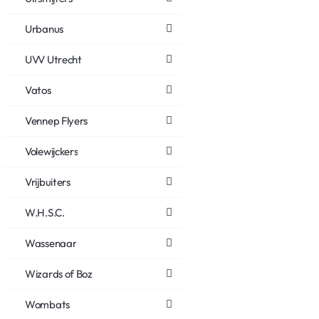
Urbanus
UVV Utrecht
Vatos
Vennep Flyers
Volewijckers
Vrijbuiters
W.H.S.C.
Wassenaar
Wizards of Boz
Wombats