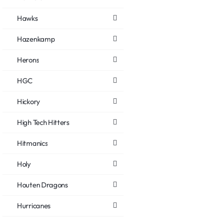
Hawks
Hazenkamp
Herons
HGC
Hickory
High Tech Hitters
Hitmanics
Holy
Houten Dragons
Hurricanes