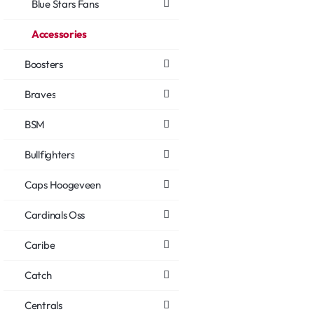
Blue Stars Fans
Accessories
Boosters
Braves
BSM
Bullfighters
Caps Hoogeveen
Cardinals Oss
Caribe
Catch
Centrals