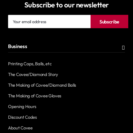
Subscribe to our newsletter
Your
Subscribe
email
address
Business
Printing Caps, Balls, etc
The Covee/Diamond Story
The Making of Covee/Diamond Balls
The Making of Covee Gloves
Opening Hours
Discount Codes
About Covee