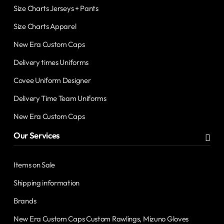
Size Charts Jerseys + Pants
Size Charts Apparel
New Era Custom Caps
Delivery times Uniforms
Covee Uniform Designer
Delivery Time Team Uniforms
New Era Custom Caps
Our Services
Items on Sale
Shipping information
Brands
New Era Custom Caps Custom Rawlings, Mizuno Gloves