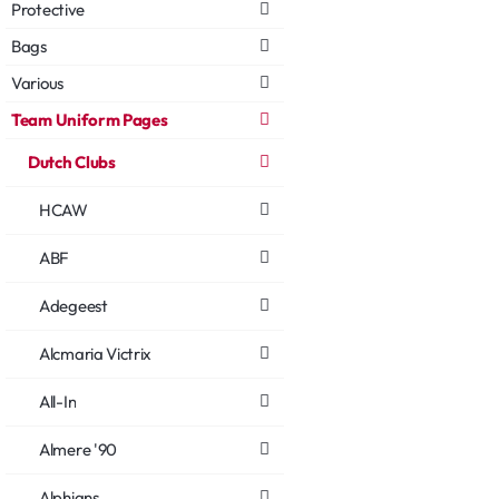
Protective
Bags
Various
Team Uniform Pages
Dutch Clubs
HCAW
ABF
Adegeest
Alcmaria Victrix
All-In
Almere '90
Alphians