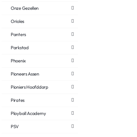
Onze Gezellen
Orioles
Panters
Parkstad
Phoenix
Pioneers Assen
Pioniers Hoofddorp
Pirates
Playball Academy
PSV