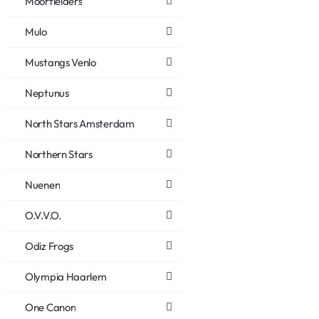
Moorfielders
Mulo
Mustangs Venlo
Neptunus
North Stars Amsterdam
Northern Stars
Nuenen
O.V.V.O.
Odiz Frogs
Olympia Haarlem
One Canon