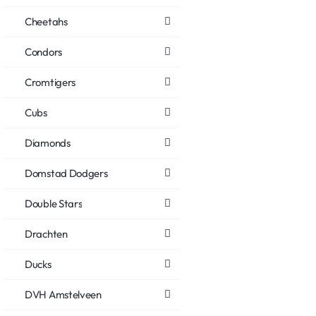
Cheetahs
Condors
Cromtigers
Cubs
Diamonds
Domstad Dodgers
Double Stars
Drachten
Ducks
DVH Amstelveen