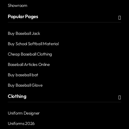
Showroom
Popular Pages
Buy Baseball Jack
Buy School Softball Material
Cheap Baseball Clothing
Baseball Articles Online
Buy baseball bat
Buy Baseball Glove
Clothing
Uniform Designer
Uniforms 2026