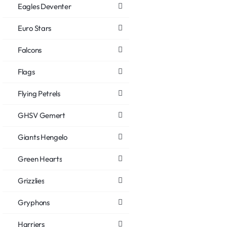
Eagles Deventer
Euro Stars
Falcons
Flags
Flying Petrels
GHSV Gemert
Giants Hengelo
Green Hearts
Grizzlies
Gryphons
Harriers