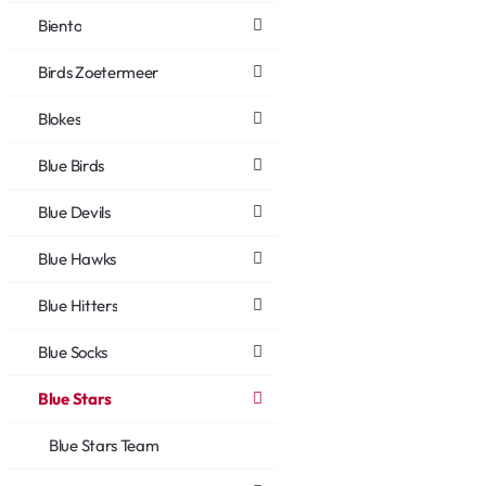
Biento
Birds Zoetermeer
Blokes
Blue Birds
Blue Devils
Blue Hawks
Blue Hitters
Blue Socks
Blue Stars
Blue Stars Team