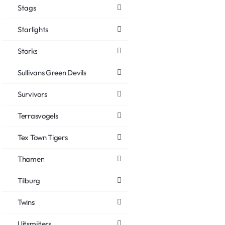
Stags
Starlights
Storks
Sullivans Green Devils
Survivors
Terrasvogels
Tex Town Tigers
Thamen
Tilburg
Twins
Uitsmijters