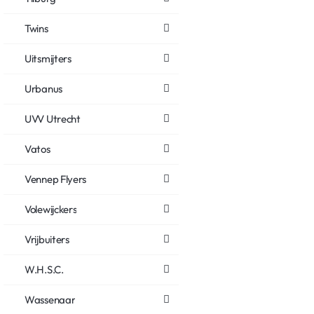
Twins
Uitsmijters
Urbanus
UVV Utrecht
Vatos
Vennep Flyers
Volewijckers
Vrijbuiters
W.H.S.C.
Wassenaar