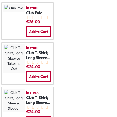
In stock
Club Polo
€26.00
Add to Cart
In stock
Club T-Shirt,
Long Sleeve:
Take me Out
€24.00
Add to Cart
In stock
Club T-Shirt,
Long Sleeve:
Slugger
€24.00