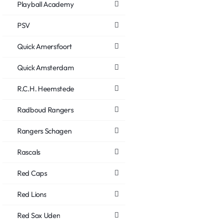
Playball Academy
PSV
Quick Amersfoort
Quick Amsterdam
R.C.H. Heemstede
Radboud Rangers
Rangers Schagen
Rascals
Red Caps
Red Lions
Red Sox Uden