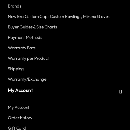
Brands
New Era Custom Caps Custom Rawlings, Mizuno Gloves
Buyer Guides & Size Charts
Payment Methods
Warranty Bats
Warranty per Product
Shipping
Warranty/Exchange
My Account
My Account
Order history
Gift Card