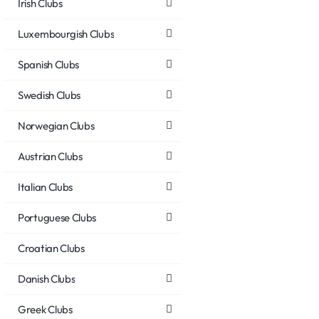
Irish Clubs
Luxembourgish Clubs
Spanish Clubs
Swedish Clubs
Norwegian Clubs
Austrian Clubs
Italian Clubs
Portuguese Clubs
Croatian Clubs
Danish Clubs
Greek Clubs