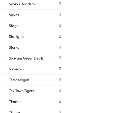
Sparks Haarlem
Spikes
Stags
Starlights
Storks
Sullivans Green Devils
Survivors
Terrasvogels
Tex Town Tigers
Thamen
Tilburg