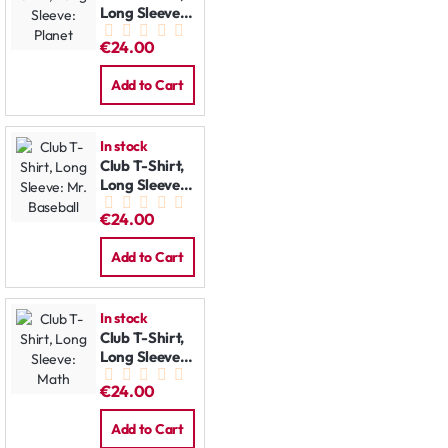
Long Sleeve:
Planet
€24.00
Add to Cart
In stock
Club T-Shirt,
Long Sleeve:
Mr. Baseball
€24.00
Add to Cart
In stock
Club T-Shirt,
Long Sleeve:
Math
€24.00
Add to Cart