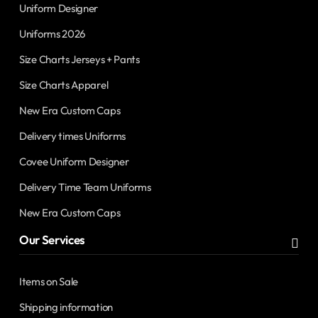
Uniform Designer
Uniforms 2026
Size Charts Jerseys + Pants
Size Charts Apparel
New Era Custom Caps
Delivery times Uniforms
Covee Uniform Designer
Delivery Time Team Uniforms
New Era Custom Caps
Our Services
Items on Sale
Shipping information