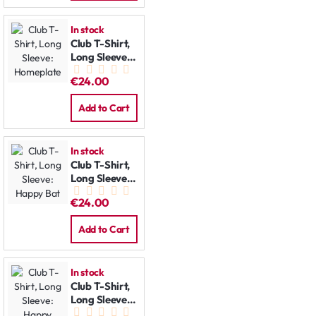
In stock
Club T-Shirt,
Long Sleeve:
Homeplate
€24.00
Add to Cart
In stock
Club T-Shirt,
Long Sleeve:
Happy Bat
€24.00
Add to Cart
In stock
Club T-Shirt,
Long Sleeve:
Happy