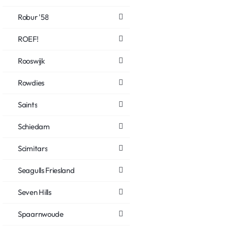
Robur '58
ROEF!
Rooswijk
Rowdies
Saints
Schiedam
Scimitars
Seagulls Friesland
Seven Hills
Spaarnwoude