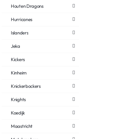
Houten Dragons
Hurricanes
Islanders
Jeka
Kickers
Kinheim
Knickerbockers
Knights
Koedijk
Maastricht