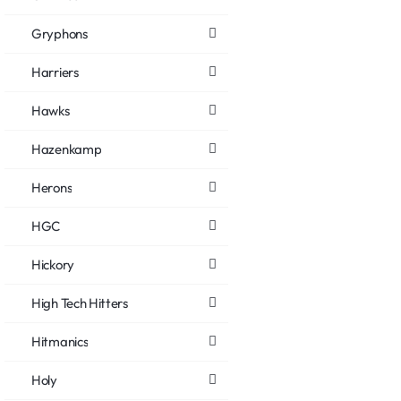
Gryphons
Harriers
Hawks
Hazenkamp
Herons
HGC
Hickory
High Tech Hitters
Hitmanics
Holy