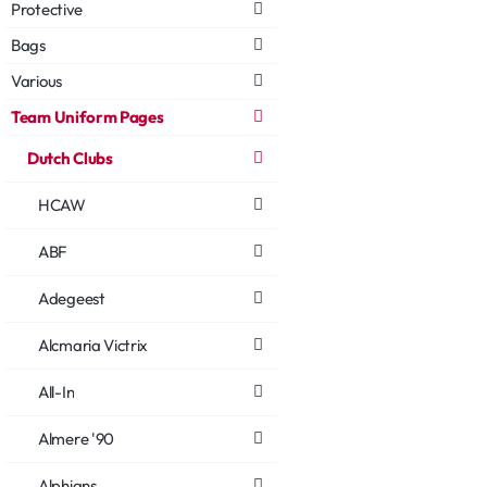
Protective
Bags
Various
Team Uniform Pages
Dutch Clubs
HCAW
ABF
Adegeest
Alcmaria Victrix
All-In
Almere '90
Alphians