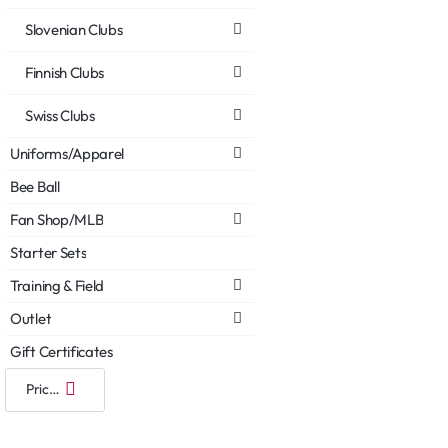
Slovenian Clubs
Finnish Clubs
Swiss Clubs
Uniforms/Apparel
Bee Ball
Fan Shop/MLB
Starter Sets
Training & Field
Outlet
Gift Certificates