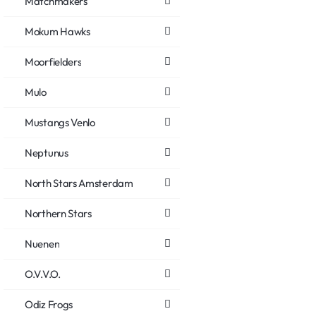
Matchmakers
Mokum Hawks
Moorfielders
Mulo
Mustangs Venlo
Neptunus
North Stars Amsterdam
Northern Stars
Nuenen
O.V.V.O.
Odiz Frogs