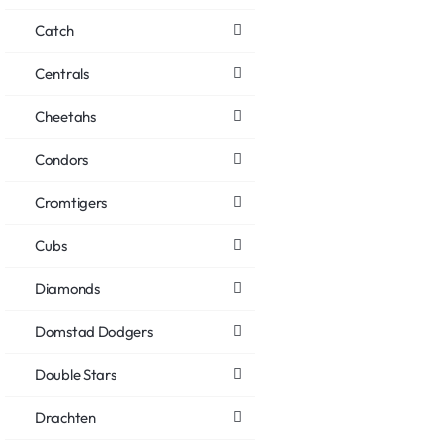
Catch
Centrals
Cheetahs
Condors
Cromtigers
Cubs
Diamonds
Domstad Dodgers
Double Stars
Drachten