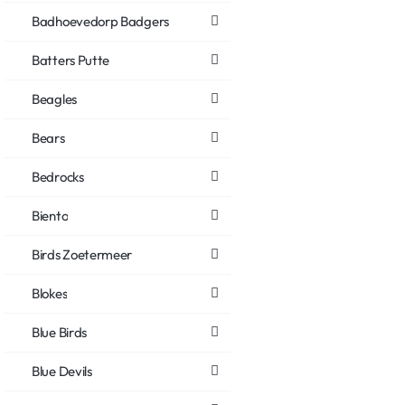
Badhoevedorp Badgers
Batters Putte
Beagles
Bears
Bedrocks
Biento
Birds Zoetermeer
Blokes
Blue Birds
Blue Devils