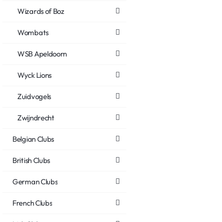
Wizards of Boz
Wombats
WSB Apeldoorn
Wyck Lions
Zuidvogels
Zwijndrecht
Belgian Clubs
British Clubs
German Clubs
French Clubs