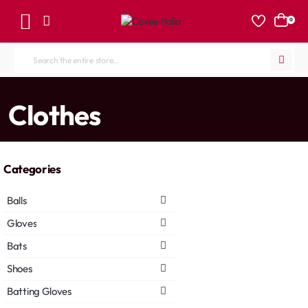
0
Search
the
entire
home
Clothes
store...
Categories
Balls
Gloves
Bats
Shoes
Batting Gloves