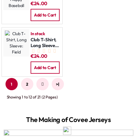
€24.00
Baseball
Add to Cart
In stock
Club T-Shirt,
Long Sleeve:
Field
€24.00
Add to Cart
1
2
>
>|
Showing 1 to 12 of 21 (2 Pages)
The Making of Covee Jerseys