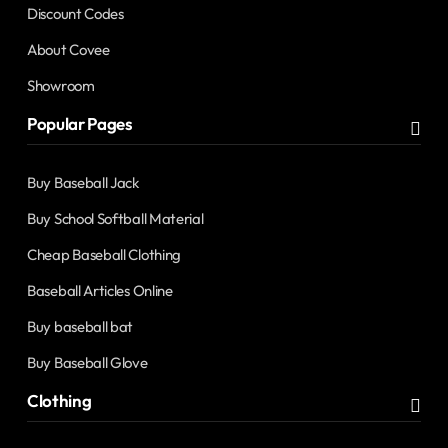
Discount Codes
About Covee
Showroom
Popular Pages
Buy Baseball Jack
Buy School Softball Material
Cheap Baseball Clothing
Baseball Articles Online
Buy baseball bat
Buy Baseball Glove
Clothing