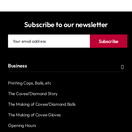
Subscribe to our newsletter
Your
Subscribe
email
address
Business
Printing Caps, Balls, etc
The Covee/Diamond Story
The Making of Covee/Diamond Balls
The Making of Covee Gloves
Opening Hours