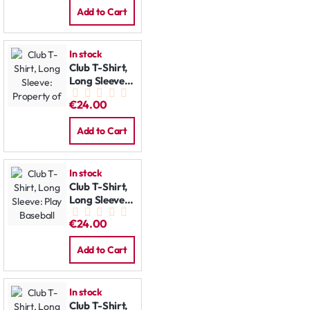
Add to Cart
In stock
Club T-Shirt,
Long Sleeve:
Property of
€24.00
Add to Cart
In stock
Club T-Shirt,
Long Sleeve:
Play Baseball
€24.00
Add to Cart
In stock
Club T-Shirt,