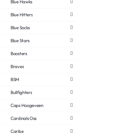
Blue Hawks
Blue Hitters
Blue Socks
Blue Stars
Boosters
Braves
BSM
Bullfighters
Caps Hoogeveen
Cardinals Oss
Caribe