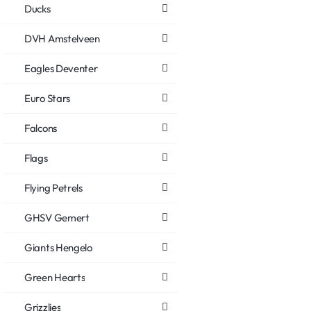
Ducks
DVH Amstelveen
Eagles Deventer
Euro Stars
Falcons
Flags
Flying Petrels
GHSV Gemert
Giants Hengelo
Green Hearts
Grizzlies