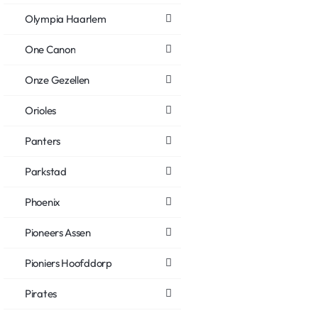
Olympia Haarlem
One Canon
Onze Gezellen
Orioles
Panters
Parkstad
Phoenix
Pioneers Assen
Pioniers Hoofddorp
Pirates