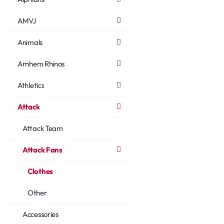
AMVJ
Animals
Arnhem Rhinos
Athletics
Attack
Attack Team
Attack Fans
Clothes
Other
Accessories