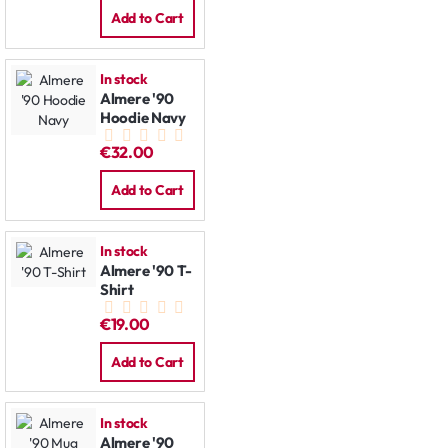
Add to Cart
In stock
Almere '90
Hoodie Navy
€32.00
Add to Cart
In stock
Almere '90 T-
Shirt
€19.00
Add to Cart
In stock
Almere '90