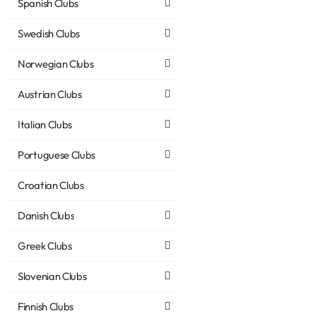
Spanish Clubs
Swedish Clubs
Norwegian Clubs
Austrian Clubs
Italian Clubs
Portuguese Clubs
Croatian Clubs
Danish Clubs
Greek Clubs
Slovenian Clubs
Finnish Clubs