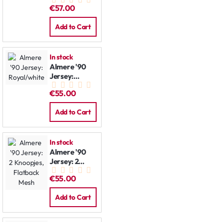
Jacket
€57.00
Add to Cart
In stock
Almere '90
Jersey:
Royal/white
€55.00
Add to Cart
In stock
Almere '90
Jersey: 2
Knoopjes,
€55.00
Flatback
Mesh
Add to Cart