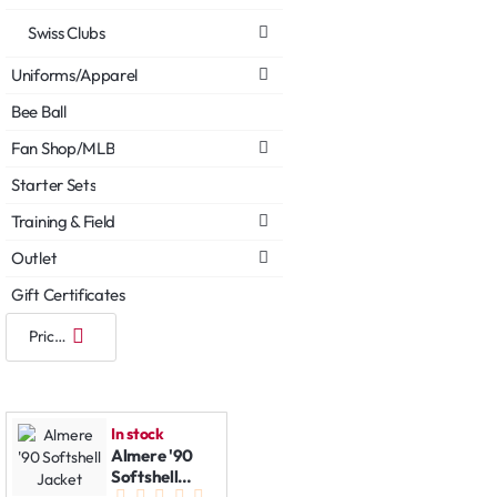
Swiss Clubs
Uniforms/Apparel
Bee Ball
Fan Shop/MLB
Starter Sets
Training & Field
Outlet
Gift Certificates
In stock
Almere '90
Softshell