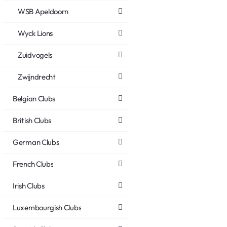
WSB Apeldoorn
Wyck Lions
Zuidvogels
Zwijndrecht
Belgian Clubs
British Clubs
German Clubs
French Clubs
Irish Clubs
Luxembourgish Clubs