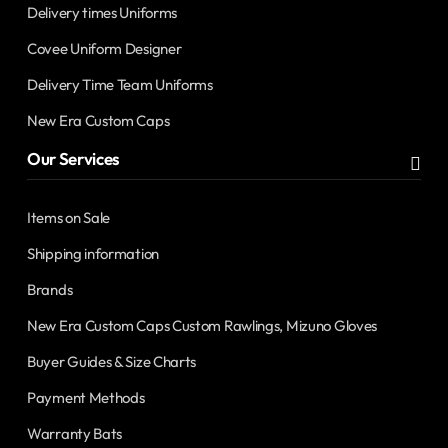
Delivery times Uniforms
Covee Uniform Designer
Delivery Time Team Uniforms
New Era Custom Caps
Our Services
Items on Sale
Shipping information
Brands
New Era Custom Caps Custom Rawlings, Mizuno Gloves
Buyer Guides & Size Charts
Payment Methods
Warranty Bats