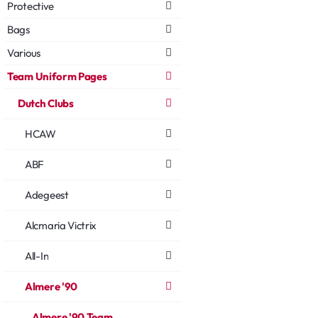
Protective
Bags
Various
Team Uniform Pages
Dutch Clubs
HCAW
ABF
Adegeest
Alcmaria Victrix
All-In
Almere '90
Almere '90 Team