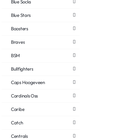
Blue Socks
Blue Stars
Boosters
Braves
BSM
Bullfighters
Caps Hoogeveen
Cardinals Oss
Caribe
Catch
Centrals