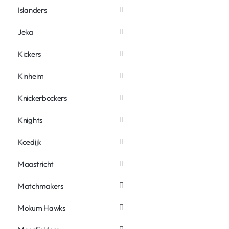
Islanders
Jeka
Kickers
Kinheim
Knickerbockers
Knights
Koedijk
Maastricht
Matchmakers
Mokum Hawks