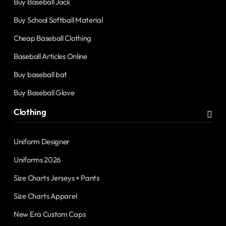
Buy Baseball Jack
Buy School Softball Material
Cheap Baseball Clothing
Baseball Articles Online
Buy baseball bat
Buy Baseball Glove
Clothing
Uniform Designer
Uniforms 2026
Size Charts Jerseys + Pants
Size Charts Apparel
New Era Custom Caps