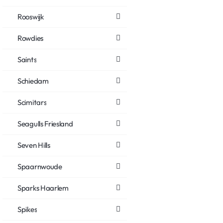
Rooswijk
Rowdies
Saints
Schiedam
Scimitars
Seagulls Friesland
Seven Hills
Spaarnwoude
Sparks Haarlem
Spikes