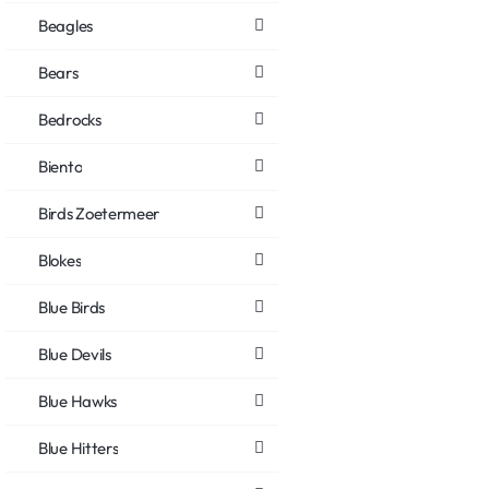
Beagles
Bears
Bedrocks
Biento
Birds Zoetermeer
Blokes
Blue Birds
Blue Devils
Blue Hawks
Blue Hitters