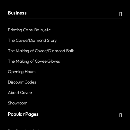
Business
Printing Caps, Balls, etc
The Covee/Diamond Story
The Making of Covee/Diamond Balls
The Making of Covee Gloves
Opening Hours
Discount Codes
About Covee
Showroom
Popular Pages