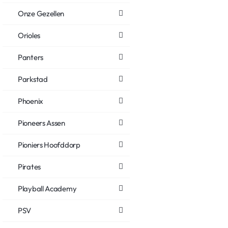
Onze Gezellen
Orioles
Panters
Parkstad
Phoenix
Pioneers Assen
Pioniers Hoofddorp
Pirates
Playball Academy
PSV