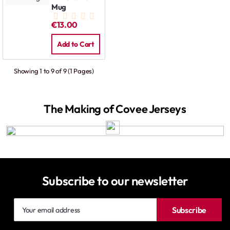
Mug
€13.00
Add to Cart
Showing 1 to 9 of 9 (1 Pages)
The Making of Covee Jerseys
Subscribe to our newsletter
Your
Subscribe
email
address