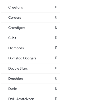
Cheetahs
Condors
Cromtigers
Cubs
Diamonds
Domstad Dodgers
Double Stars
Drachten
Ducks
DVH Amstelveen