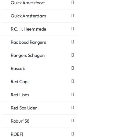
Quick Amersfoort
Quick Amsterdam
R.C.H. Heemstede
Radboud Rangers
Rangers Schagen
Rascals
Red Caps
Red Lions
Red Sox Uden
Robur '58
ROEF!