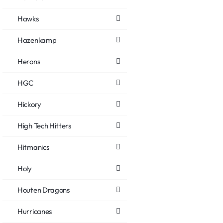
Hawks
Hazenkamp
Herons
HGC
Hickory
High Tech Hitters
Hitmanics
Holy
Houten Dragons
Hurricanes