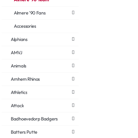
Almere '90 Fans
Accessories
Alphians
AMVJ
Animals
Arnhem Rhinos
Athletics
Attack
Badhoevedorp Badgers
Batters Putte