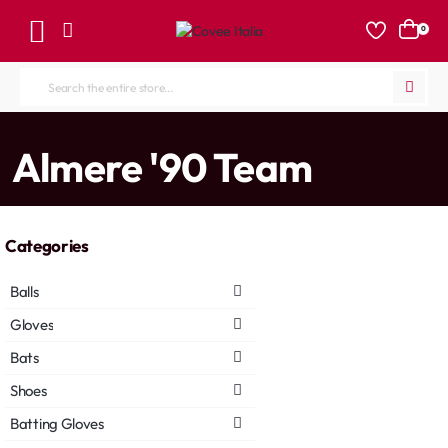
0
Search
the
entire
home
Almere '90 Team
store...
Categories
Balls
Gloves
Bats
Shoes
Batting Gloves