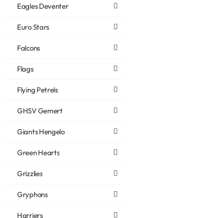
Eagles Deventer
Euro Stars
Falcons
Flags
Flying Petrels
GHSV Gemert
Giants Hengelo
Green Hearts
Grizzlies
Gryphons
Harriers