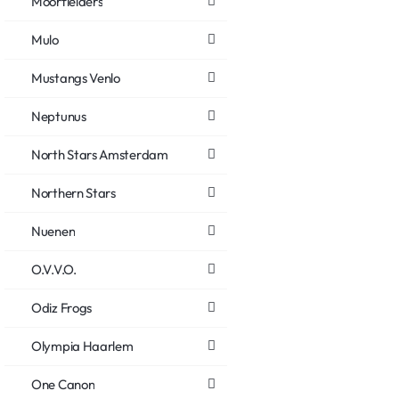
Moorfielders
Mulo
Mustangs Venlo
Neptunus
North Stars Amsterdam
Northern Stars
Nuenen
O.V.V.O.
Odiz Frogs
Olympia Haarlem
One Canon