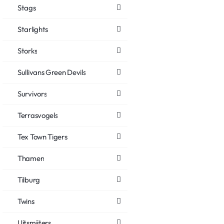
Stags
Starlights
Storks
Sullivans Green Devils
Survivors
Terrasvogels
Tex Town Tigers
Thamen
Tilburg
Twins
Uitsmijters