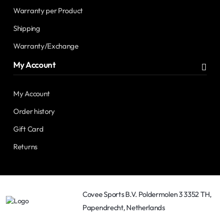
Warranty per Product
Shipping
Warranty/Exchange
My Account
My Account
Order history
Gift Card
Returns
Covee Sports B.V. Poldermolen 3 3352 TH,
Papendrecht, Netherlands