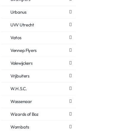
Urbanus
UVV Utrecht
Vatos
Vennep Flyers
Volewijckers
Vrijbuiters
W.H.S.C.
Wassenaar
Wizards of Boz
Wombats