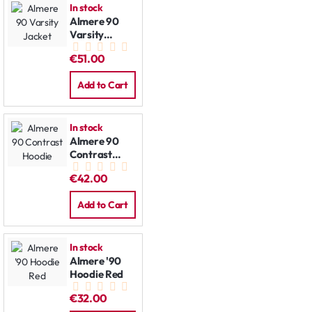
In stock
Almere 90
Varsity
Jacket
€51.00
Add to Cart
In stock
Almere 90
Contrast
Hoodie
€42.00
Add to Cart
In stock
Almere '90
Hoodie Red
€32.00