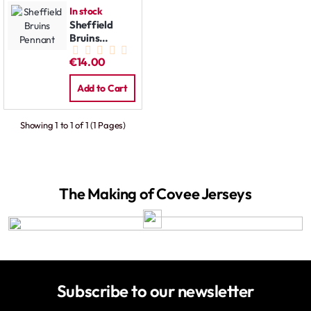
In stock
Sheffield
Bruins
Pennant
€14.00
Add to Cart
Showing 1 to 1 of 1 (1 Pages)
The Making of Covee Jerseys
Subscribe to our newsletter