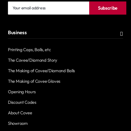
Your
Subscribe
email
address
Business
Printing Caps, Balls, etc
The Covee/Diamond Story
The Making of Covee/Diamond Balls
The Making of Covee Gloves
Opening Hours
Discount Codes
About Covee
Showroom