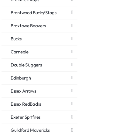
Brentwood Bucks/Stags
Broxtowe Beavers
Bucks
Carnegie
Double Sluggers
Edinburgh
Essex Arrows
Essex RedBacks
Exeter Spitfires
Guildford Mavericks