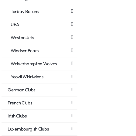
Torbay Barons
UEA
Weston Jets
Windsor Bears
Wolverhampton Wolves
Yeovil Whirlwinds
German Clubs
French Clubs
Irish Clubs
Luxembourgish Clubs