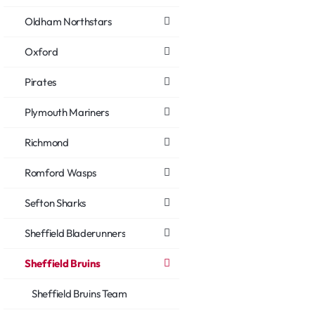
Oldham Northstars
Oxford
Pirates
Plymouth Mariners
Richmond
Romford Wasps
Sefton Sharks
Sheffield Bladerunners
Sheffield Bruins
Sheffield Bruins Team