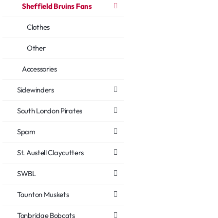
Sheffield Bruins Fans
Clothes
Other
Accessories
Sidewinders
South London Pirates
Spam
St. Austell Claycutters
SWBL
Taunton Muskets
Tonbridge Bobcats