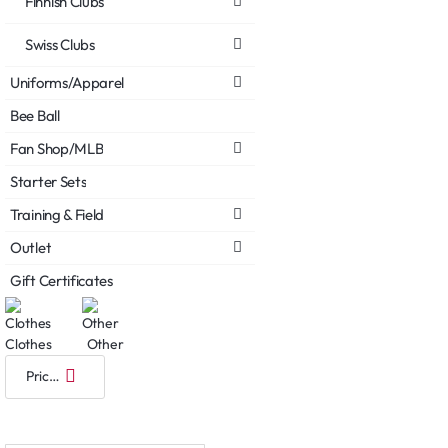
Finnish Clubs
Swiss Clubs
Uniforms/Apparel
Bee Ball
Fan Shop/MLB
Starter Sets
Training & Field
Outlet
Gift Certificates
Clothes
Other