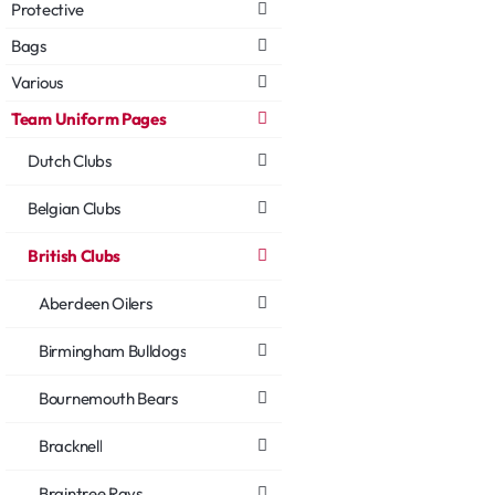
Protective
Bags
Various
Team Uniform Pages
Dutch Clubs
Belgian Clubs
British Clubs
Aberdeen Oilers
Birmingham Bulldogs
Bournemouth Bears
Bracknell
Braintree Rays