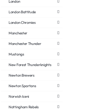
London
London Battitude
London Chromies
Manchester
Manchester Thunder
Mustangs
New Forest Thunderknights
Newton Brewers
Newton Spartans
Norwich Iceni
Nottingham Rebels