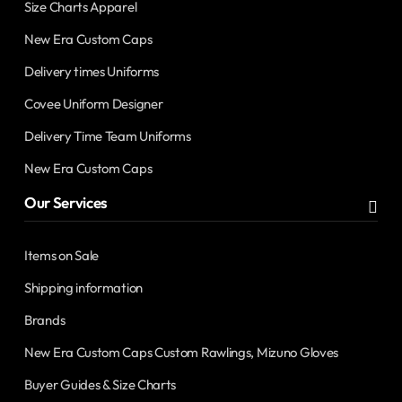
Size Charts Apparel
New Era Custom Caps
Delivery times Uniforms
Covee Uniform Designer
Delivery Time Team Uniforms
New Era Custom Caps
Our Services
Items on Sale
Shipping information
Brands
New Era Custom Caps Custom Rawlings, Mizuno Gloves
Buyer Guides & Size Charts