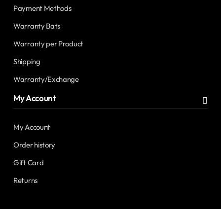
Payment Methods
Warranty Bats
Warranty per Product
Shipping
Warranty/Exchange
My Account
My Account
Order history
Gift Card
Returns