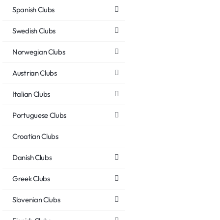
Spanish Clubs
Swedish Clubs
Norwegian Clubs
Austrian Clubs
Italian Clubs
Portuguese Clubs
Croatian Clubs
Danish Clubs
Greek Clubs
Slovenian Clubs