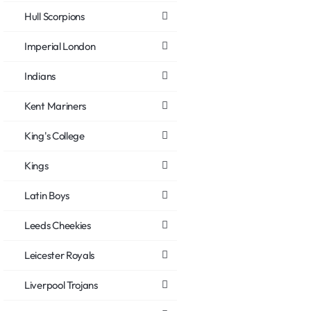
Hull Scorpions
Imperial London
Indians
Kent Mariners
King's College
Kings
Latin Boys
Leeds Cheekies
Leicester Royals
Liverpool Trojans