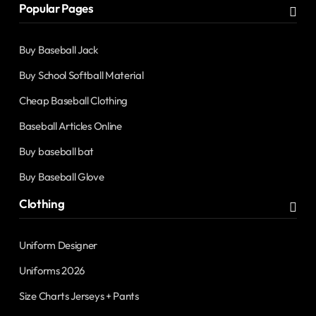
Popular Pages
Buy Baseball Jack
Buy School Softball Material
Cheap Baseball Clothing
Baseball Articles Online
Buy baseball bat
Buy Baseball Glove
Clothing
Uniform Designer
Uniforms 2026
Size Charts Jerseys + Pants