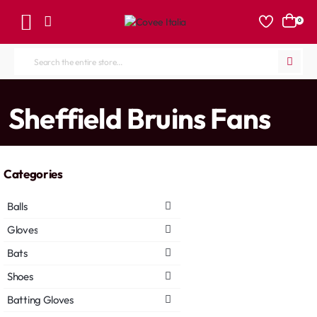
0
Search
the
entire
home
Sheffield Bruins Fans
store...
Categories
Balls
Gloves
Bats
Shoes
Batting Gloves