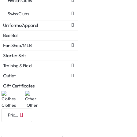
Finnish Clubs
Swiss Clubs
Uniforms/Apparel
Bee Ball
Fan Shop/MLB
Starter Sets
Training & Field
Outlet
Gift Certificates
Clothes
Other