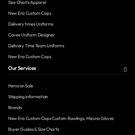
Size Charts Apparel
New Era Custom Caps
Delivery times Uniforms
Covee Uniform Designer
Delivery Time Team Uniforms
New Era Custom Caps
Our Services
Items on Sale
Shipping information
Brands
New Era Custom Caps Custom Rawlings, Mizuno Gloves
Buyer Guides & Size Charts