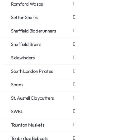
Romford Wasps
Sefton Sharks
Sheffield Bladerunners
Sheffield Bruins
Sidewinders
South London Pirates
Spam
St. Austell Claycutters
SWBL
Taunton Muskets
Tonbridge Bobcats