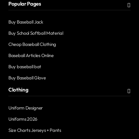
Popular Pages
Buy Baseball Jack
Buy School Softball Material
Cheap Baseball Clothing
Baseball Articles Online
Buy baseball bat
Buy Baseball Glove
Clothing
Uniform Designer
Uniforms 2026
Size Charts Jerseys + Pants