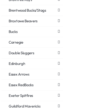
Brentwood Bucks/Stags
Broxtowe Beavers
Bucks
Carnegie
Double Sluggers
Edinburgh
Essex Arrows
Essex RedBacks
Exeter Spitfires
Guildford Mavericks