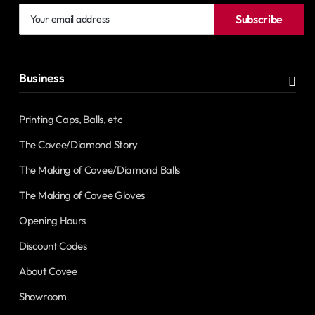
Your
Subscribe
email
address
Business
Printing Caps, Balls, etc
The Covee/Diamond Story
The Making of Covee/Diamond Balls
The Making of Covee Gloves
Opening Hours
Discount Codes
About Covee
Showroom