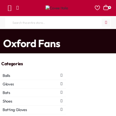
0
Search
the
entire
home
Oxford Fans
store...
Categories
Balls
Gloves
Bats
Shoes
Batting Gloves