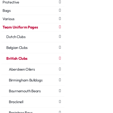
Protective
Bags
Various
Team Uniform Pages
Dutch Clubs
Belgian Clubs
British Clubs
Aberdeen Oilers
Birmingham Bulldogs
Bournemouth Bears
Bracknell
Braintree Rays