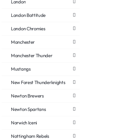
London
London Battitude
London Chromies
Manchester
Manchester Thunder
Mustangs
New Forest Thunderknights
Newton Brewers
Newton Spartans
Norwich Iceni
Nottingham Rebels