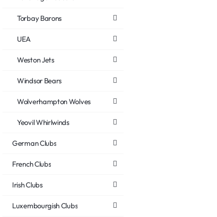
Torbay Barons
UEA
Weston Jets
Windsor Bears
Wolverhampton Wolves
Yeovil Whirlwinds
German Clubs
French Clubs
Irish Clubs
Luxembourgish Clubs