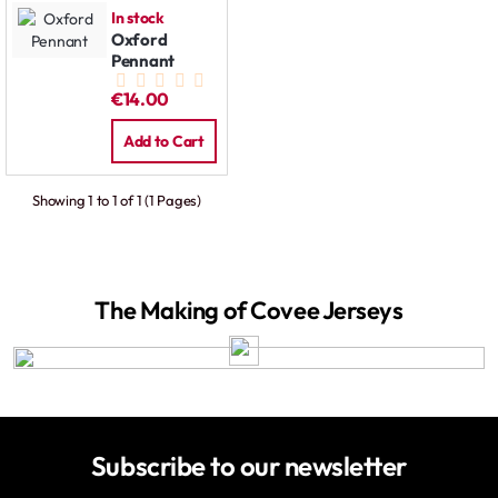
In stock
Oxford
Pennant
€14.00
Add to Cart
Showing 1 to 1 of 1 (1 Pages)
The Making of Covee Jerseys
Subscribe to our newsletter