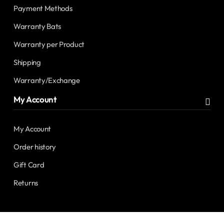
Payment Methods
Warranty Bats
Warranty per Product
Shipping
Warranty/Exchange
My Account
My Account
Order history
Gift Card
Returns