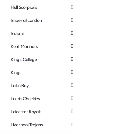
Hull Scorpions
Imperial London
Indians
Kent Mariners
King's College
Kings
Latin Boys
Leeds Cheekies
Leicester Royals
Liverpool Trojans