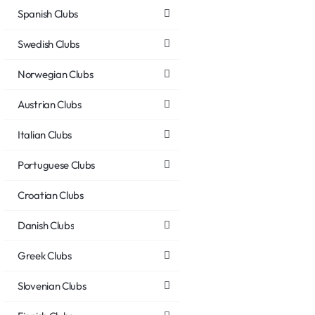
Spanish Clubs
Swedish Clubs
Norwegian Clubs
Austrian Clubs
Italian Clubs
Portuguese Clubs
Croatian Clubs
Danish Clubs
Greek Clubs
Slovenian Clubs