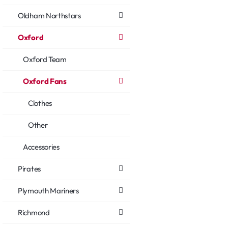
Oldham Northstars
Oxford
Oxford Team
Oxford Fans
Clothes
Other
Accessories
Pirates
Plymouth Mariners
Richmond