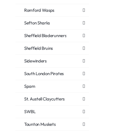
Romford Wasps
Sefton Sharks
Sheffield Bladerunners
Sheffield Bruins
Sidewinders
South London Pirates
Spam
St. Austell Claycutters
SWBL
Taunton Muskets