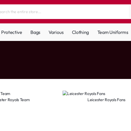
Protective
Bags
Various
Clothing
Team Uniforms
ster Royals Team
Leicester Royals Fans