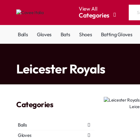
View All
Categories
Search
the
entire
Balls
Gloves
Bats
Shoes
Batting Gloves
store...
home
Leicester Royals
Categories
Leice
Balls
Gloves