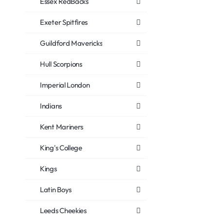
Essex RedBacks
Exeter Spitfires
Guildford Mavericks
Hull Scorpions
Imperial London
Indians
Kent Mariners
King's College
Kings
Latin Boys
Leeds Cheekies