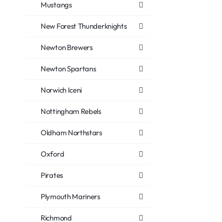
Mustangs
New Forest Thunderknights
Newton Brewers
Newton Spartans
Norwich Iceni
Nottingham Rebels
Oldham Northstars
Oxford
Pirates
Plymouth Mariners
Richmond