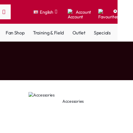
English
Account
0
Fan Shop
Training & Field
Outlet
Specials
Accessories