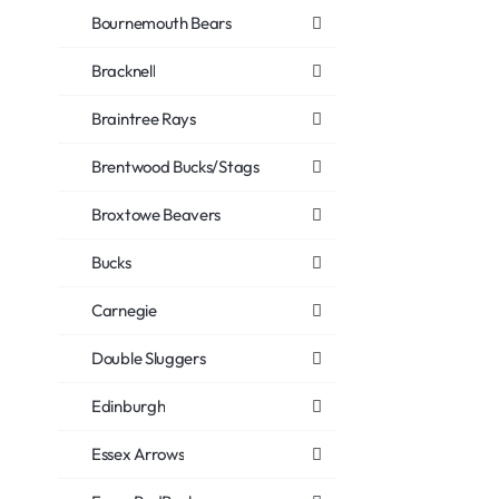
Bournemouth Bears
Bracknell
Braintree Rays
Brentwood Bucks/Stags
Broxtowe Beavers
Bucks
Carnegie
Double Sluggers
Edinburgh
Essex Arrows