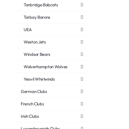
Tonbridge Bobcats
Torbay Barons
UEA
Weston Jets
Windsor Bears
Wolverhampton Wolves
Yeovil Whirlwinds
German Clubs
French Clubs
Irish Clubs
Luxembourgish Clubs