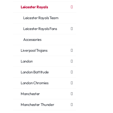
Leicester Royals
Leicester Royals Team
Leicester Royals Fans
Accessories
Liverpool Trojans
London
London Battitude
London Chromies
Manchester
Manchester Thunder