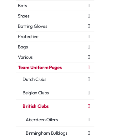
Bats
Shoes
Batting Gloves
Protective
Bags
Various
Team Uniform Pages
Dutch Clubs
Belgian Clubs
British Clubs
Aberdeen Oilers
Birmingham Bulldogs